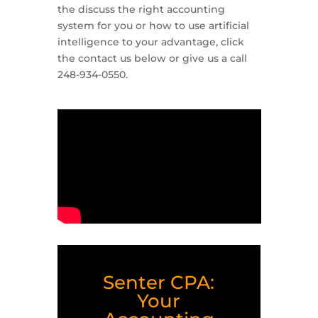
the discuss the right accounting
system for you or how to use artificial
intelligence to your advantage, click
the contact us below or give us a call
248-934-0550.
Senter CPA:
Your