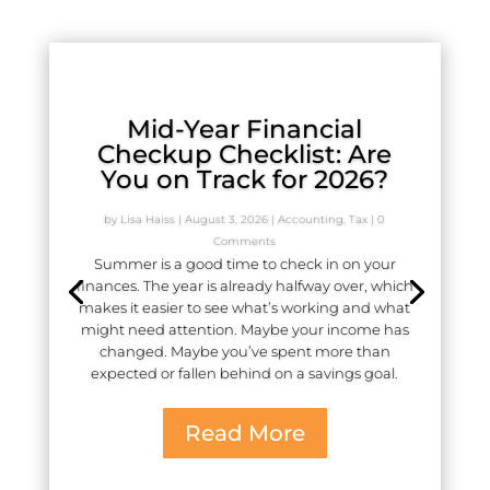
Mid-Year Financial
Checkup Checklist: Are
You on Track for 2026?
by
Lisa Haiss
|
August 3, 2026
|
Accounting
,
Tax
| 0
Comments
Summer is a good time to check in on your
finances. The year is already halfway over, which
makes it easier to see what’s working and what
might need attention. Maybe your income has
changed. Maybe you’ve spent more than
expected or fallen behind on a savings goal.
Read More