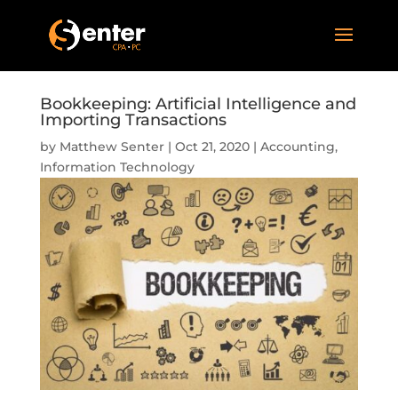
Bookkeeping: Artificial Intelligence and
Importing Transactions
by
Matthew Senter
|
Oct 21, 2020
|
Accounting
,
Information Technology