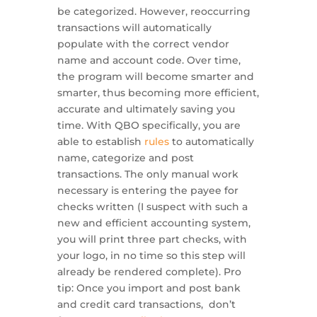
be categorized. However, reoccurring
transactions will automatically
populate with the correct vendor
name and account code. Over time,
the program will become smarter and
smarter, thus becoming more efficient,
accurate and ultimately saving you
time. With QBO specifically, you are
able to establish
rules
to automatically
name, categorize and post
transactions. The only manual work
necessary is entering the payee for
checks written (I suspect with such a
new and efficient accounting system,
you will print three part checks, with
your logo, in no time so this step will
already be rendered complete). Pro
tip: Once you import and post bank
and credit card transactions, don’t