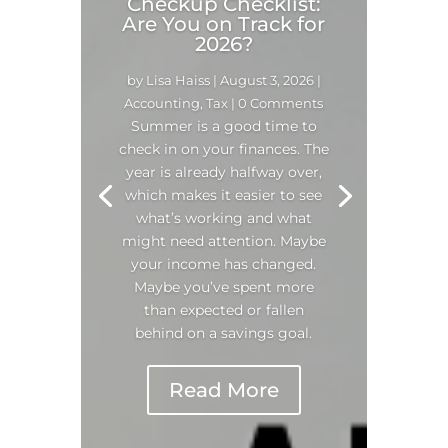
Checkup Checklist:
Are You on Track for
2026?
by
Lisa Haiss
|
August 3, 2026
|
Accounting
,
Tax
| 0 Comments
Summer is a good time to
check in on your finances. The
year is already halfway over,
which makes it easier to see
what’s working and what
might need attention. Maybe
your income has changed.
Maybe you’ve spent more
than expected or fallen
behind on a savings goal.
Read More