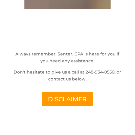
Always remember, Senter, CPA is here for you if
you need any assistance.
Don't hesitate to give us a call at 248-934-0550, or
contact us below.
DISCLAIMER