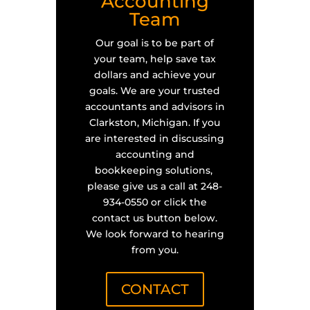
Accounting
Team
Our goal is to be part of
your team, help save tax
dollars and achieve your
goals. We are your trusted
accountants and advisors in
Clarkston, Michigan. If you
are interested in discussing
accounting and
bookkeeping solutions,
please give us a call at 248-
934-0550 or click the
contact us button below.
We look forward to hearing
from you.
CONTACT