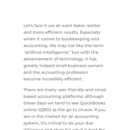
Let’s face it we all want faster, better
and more efficient results. Especially
when it comes to bookkeeping and
accounting. We may not like the term
“artificial intelligence,” but with the
advancement of technology, it has
greatly helped small business owners
and the accounting profession
become incredibly efficient.
There are many user friendly and cloud
based accounting platforms; although
these days we tend to see QuickBooks
online (QBO) as the go to choice. If you
are in the market for an accounting
system, it’s critical to do your due
diligence and shop for what is best for