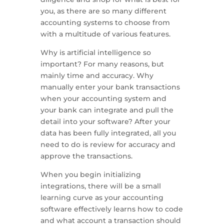
you, as there are so many different
accounting systems to choose from
with a multitude of various features.
Why is artificial intelligence so
important? For many reasons, but
mainly time and accuracy. Why
manually enter your bank transactions
when your accounting system and
your bank can integrate and pull the
detail into your software? After your
data has been fully integrated, all you
need to do is review for accuracy and
approve the transactions.
When you begin initializing
integrations, there will be a small
learning curve as your accounting
software effectively learns how to code
and what account a transaction should