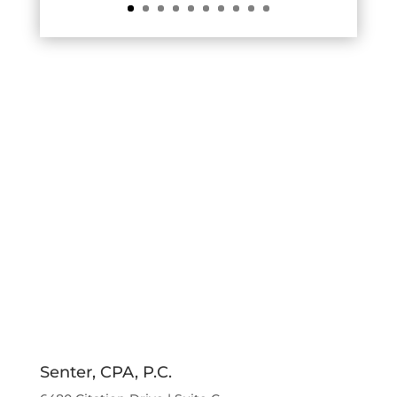
Senter, CPA, P.C.