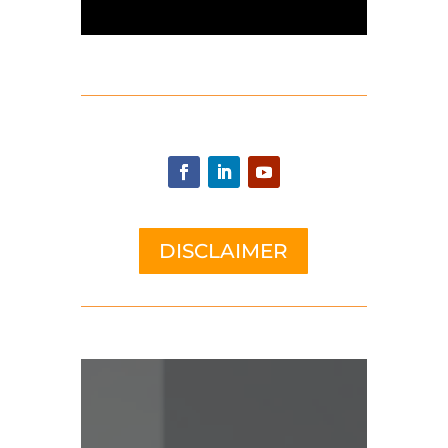
DISCLAIMER