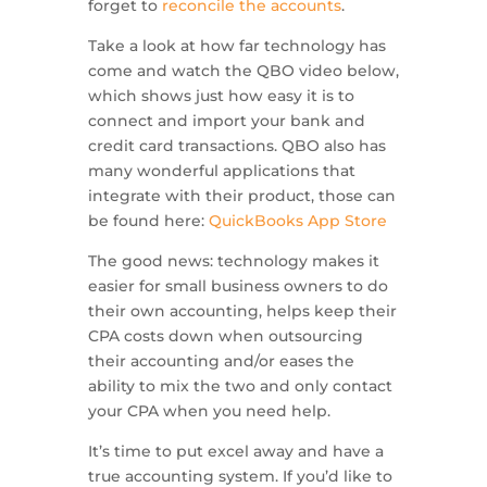
forget to
reconcile the accounts
.
Take a look at how far technology has
come and watch the QBO video below,
which shows just how easy it is to
connect and import your bank and
credit card transactions. QBO also has
many wonderful applications that
integrate with their product, those can
be found here:
QuickBooks App Store
The good news: technology makes it
easier for small business owners to do
their own accounting, helps keep their
CPA costs down when outsourcing
their accounting and/or eases the
ability to mix the two and only contact
your CPA when you need help.
It’s time to put excel away and have a
true accounting system. If you’d like to