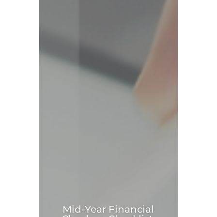
Mid-Year Financial