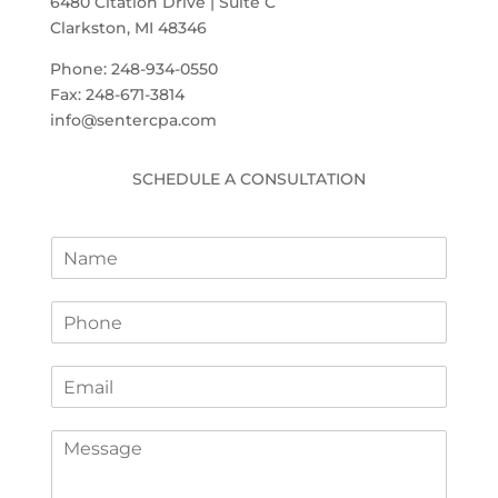
6480 Citation Drive | Suite C
Clarkston, MI 48346
Phone: 248-934-0550
Fax: 248-671-3814
info@sentercpa.com
SCHEDULE A CONSULTATION
N
a
m
P
e
h
*
o
E
n
m
e
a
*
C
i
o
l
m
*