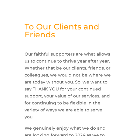
To Our Clients and
Friends
Our faithful supporters are what allows
us to continue to thrive year after year.
Whether that be our clients, friends, or
colleagues, we would not be where we
are today without you. So, we want to
say THANK YOU for your continued
support, your value of our services, and
for continuing to be flexible in the
variety of ways we are able to serve
you.
We genuinely enjoy what we do and
are looking forward to 2024 as we to