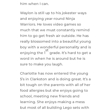
him when I can.
Waylon is still up to his jokester ways
and enjoying year-round Ninja
Warriors. He loves video games so
much that we must constantly remind
him to go get fresh air outside. He has
really blossomed into a beautiful young
boy with a wonderful personality and is
st
enjoying the 1
grade. It’s hard to get a
word in when he is around but he is
sure to make you laugh.
Charlotte has now entered the young
5’s in Clarkston and is doing great. It’s a
bit tough on the parents with all of her
food allergies but she enjoys going to
school, meeting new friends and
learning. She enjoys making a mess
but most of all building Lego sets with