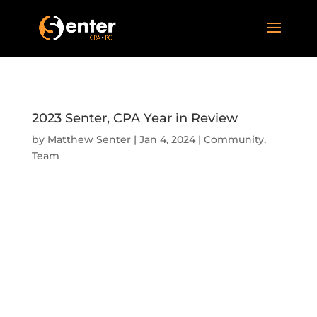
2023 Senter, CPA Year in Review
by
Matthew Senter
|
Jan 4, 2024
|
Community
,
Team