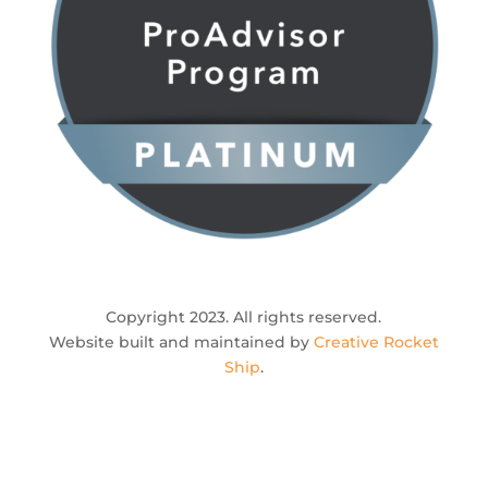
Copyright 2023. All rights reserved.
Website built and maintained by
Creative Rocket
Ship
.