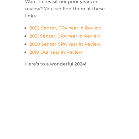
Want to revisit our prior years in
review? You can find them at these
links:
2022 Senter, CPA Year in Review
2021 Senter, CPA Year in Review
2020 Senter CPA Year in Review
2019 Our Year in Review
Here’s to a wonderful 2024!