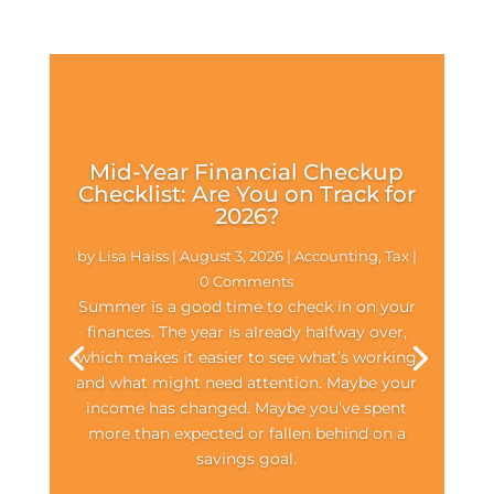
Mid-Year Financial Checkup
Checklist: Are You on Track for
2026?
by
Lisa Haiss
|
August 3, 2026
|
Accounting
,
Tax
|
0 Comments
Summer is a good time to check in on your
finances. The year is already halfway over,
which makes it easier to see what’s working
and what might need attention. Maybe your
income has changed. Maybe you’ve spent
more than expected or fallen behind on a
savings goal.