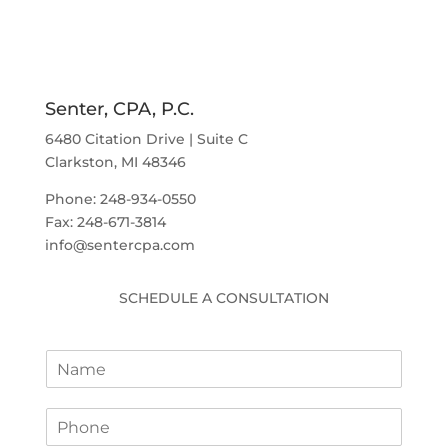
Senter, CPA, P.C.
6480 Citation Drive | Suite C
Clarkston, MI 48346
Phone: 248-934-0550
Fax: 248-671-3814
info@sentercpa.com
SCHEDULE A CONSULTATION
N
a
m
P
e
h
*