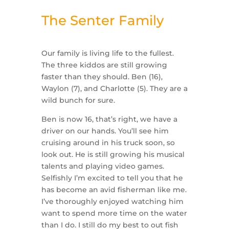
The Senter Family
Our family is living life to the fullest.
The three kiddos are still growing
faster than they should. Ben (16),
Waylon (7), and Charlotte (5). They are a
wild bunch for sure.
Ben is now 16, that’s right, we have a
driver on our hands. You’ll see him
cruising around in his truck soon, so
look out. He is still growing his musical
talents and playing video games.
Selfishly I’m excited to tell you that he
has become an avid fisherman like me.
I’ve thoroughly enjoyed watching him
want to spend more time on the water
than I do. I still do my best to out fish