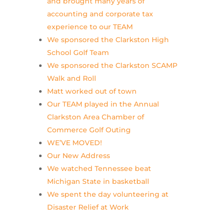
and brought many years of
accounting and corporate tax
experience to our TEAM
We sponsored the Clarkston High
School Golf Team
We sponsored the Clarkston SCAMP
Walk and Roll
Matt worked out of town
Our TEAM played in the Annual
Clarkston Area Chamber of
Commerce Golf Outing
WE’VE MOVED!
Our New Address
We watched Tennessee beat
Michigan State in basketball
We spent the day volunteering at
Disaster Relief at Work