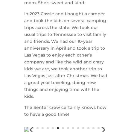
mom. She’s sweet and kind.
In 2023 Cassie and I bought a camper
and took the kids on several camping
trips across the state. We took our
usual trips to Tennessee to visit family
and friends. We had our 10-year
anniversary in April and took a trip to
Las Vegas to enjoy each other’s
company and like the wild and crazy
kids we are, we took another trip to
Las Vegas just after Christmas. We had
a great year traveling, doing new
things and enjoying time with the
kids.
The Senter crew certainly knows how
to have a good time!