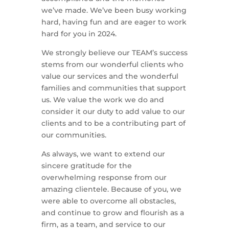
we’ve made. We’ve been busy working
hard, having fun and are eager to work
hard for you in 2024.
We strongly believe our TEAM’s success
stems from our wonderful clients who
value our services and the wonderful
families and communities that support
us. We value the work we do and
consider it our duty to add value to our
clients and to be a contributing part of
our communities.
As always, we want to extend our
sincere gratitude for the
overwhelming response from our
amazing clientele. Because of you, we
were able to overcome all obstacles,
and continue to grow and flourish as a
firm, as a team, and service to our