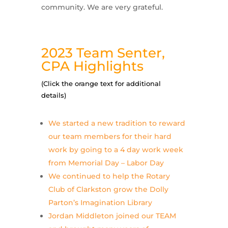
community. We are very grateful.
2023 Team Senter,
CPA Highlights
(Click the orange text for additional
details)
We started a new tradition to reward
our team members for their hard
work by going to a 4 day work week
from Memorial Day – Labor Day
We continued to help the Rotary
Club of Clarkston grow the Dolly
Parton’s Imagination Library
Jordan Middleton joined our TEAM