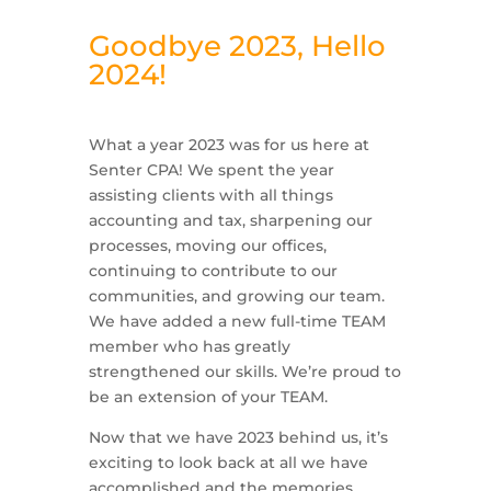
Goodbye 2023, Hello
2024!
What a year 2023 was for us here at
Senter CPA! We spent the year
assisting clients with all things
accounting and tax, sharpening our
processes, moving our offices,
continuing to contribute to our
communities, and growing our team.
We have added a new full-time TEAM
member who has greatly
strengthened our skills. We’re proud to
be an extension of your TEAM.
Now that we have 2023 behind us, it’s
exciting to look back at all we have
accomplished and the memories