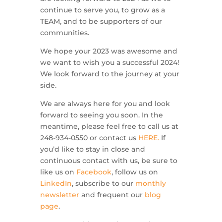
continue to serve you, to grow as a
TEAM, and to be supporters of our
communities.
We hope your 2023 was awesome and
we want to wish you a successful 2024!
We look forward to the journey at your
side.
We are always here for you and look
forward to seeing you soon. In the
meantime, please feel free to call us at
248-934-0550 or contact us
HERE.
If
you’d like to stay in close and
continuous contact with us, be sure to
like us on
Facebook
, follow us on
LinkedIn
, subscribe to our
monthly
newsletter
and frequent our
blog
page
.