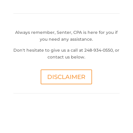
Always remember, Senter, CPA is here for you if
you need any assistance.
Don't hesitate to give us a call at 248-934-0550, or
contact us below.
DISCLAIMER