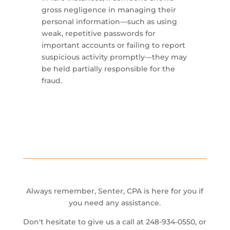
gross negligence in managing their
personal information—such as using
weak, repetitive passwords for
important accounts or failing to report
suspicious activity promptly—they may
be held partially responsible for the
fraud.
Always remember, Senter, CPA is here for you if
you need any assistance.
Don't hesitate to give us a call at 248-934-0550, or