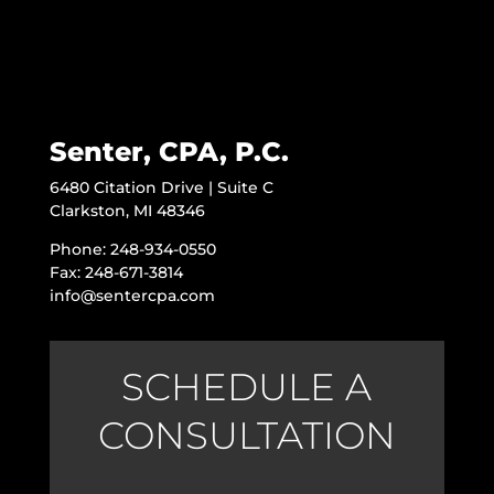
Senter, CPA, P.C.
6480 Citation Drive | Suite C
Clarkston, MI 48346
Phone: 248-934-0550
Fax: 248-671-3814
info@sentercpa.com
SCHEDULE A
CONSULTATION