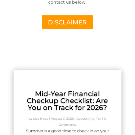
contact us below.
DISCLAIMER
Mid-Year Financial
Checkup Checklist: Are
You on Track for 2026?
by
Lisa Haiss
|
August 3, 2026
|
Accounting
,
Tax
| 0
Comments
Summer is a good time to check in on your