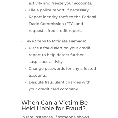
activity and freeze your accounts.
File a police report, if necessary.
Report identity theft to the Federal
Trade Commission (FTC) and
request a free credit report.
Take Steps to Mitigate Damage:
Place a fraud alert on your credit
report to help detect further
suspicious activity.
Change passwords for any affected
accounts.
Dispute fraudulent charges with
your credit card company.
When Can a Victim Be
Held Liable for Fraud?
In rare instances, if someone shows