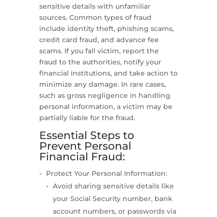
sensitive details with unfamiliar
sources. Common types of fraud
include identity theft, phishing scams,
credit card fraud, and advance fee
scams. If you fall victim, report the
fraud to the authorities, notify your
financial institutions, and take action to
minimize any damage. In rare cases,
such as gross negligence in handling
personal information, a victim may be
partially liable for the fraud.
Essential Steps to
Prevent Personal
Financial Fraud:
Protect Your Personal Information:
Avoid sharing sensitive details like
your Social Security number, bank
account numbers, or passwords via