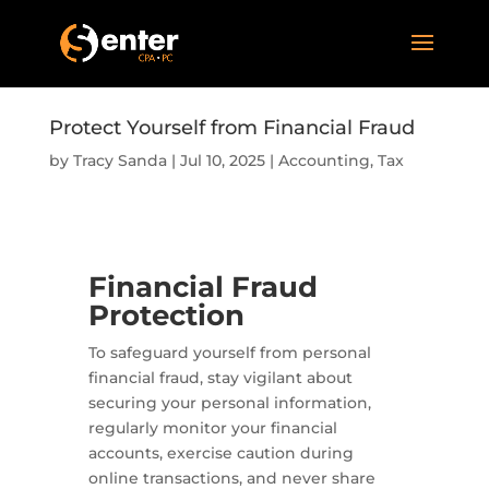
Protect Yourself from Financial Fraud
by
Tracy Sanda
|
Jul 10, 2025
|
Accounting
,
Tax
Financial Fraud
Protection
To safeguard yourself from personal
financial fraud, stay vigilant about
securing your personal information,
regularly monitor your financial
accounts, exercise caution during
online transactions, and never share