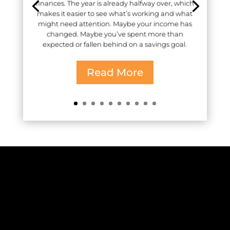
finances. The year is already halfway over, which
makes it easier to see what’s working and what
might need attention. Maybe your income has
changed. Maybe you’ve spent more than
expected or fallen behind on a savings goal.
Read More