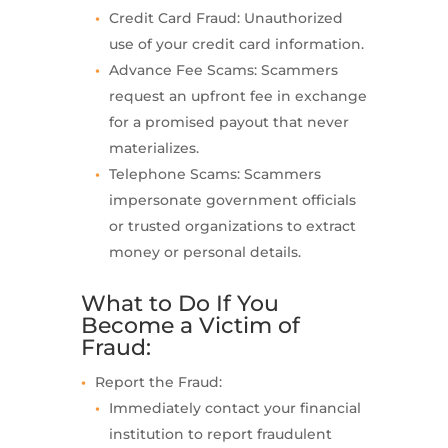
Credit Card Fraud: Unauthorized
use of your credit card information.
Advance Fee Scams: Scammers
request an upfront fee in exchange
for a promised payout that never
materializes.
Telephone Scams: Scammers
impersonate government officials
or trusted organizations to extract
money or personal details.
What to Do If You
Become a Victim of
Fraud:
Report the Fraud:
Immediately contact your financial
institution to report fraudulent