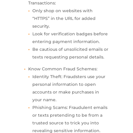
Transactions:
Only shop on websites with
“HTTPS” in the URL for added
security.
Look for verification badges before
entering payment information.
Be cautious of unsolicited emails or
texts requesting personal details.
Know Common Fraud Schemes:
Identity Theft: Fraudsters use your
personal information to open
accounts or make purchases in
your name.
Phishing Scams: Fraudulent emails
or texts pretending to be from a
trusted source to trick you into
revealing sensitive information.