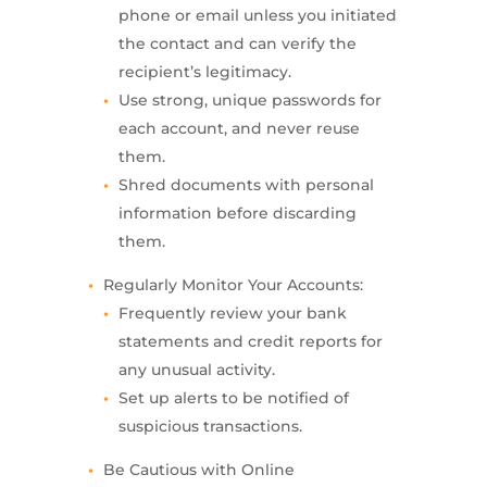
phone or email unless you initiated
the contact and can verify the
recipient’s legitimacy.
Use strong, unique passwords for
each account, and never reuse
them.
Shred documents with personal
information before discarding
them.
Regularly Monitor Your Accounts:
Frequently review your bank
statements and credit reports for
any unusual activity.
Set up alerts to be notified of
suspicious transactions.
Be Cautious with Online