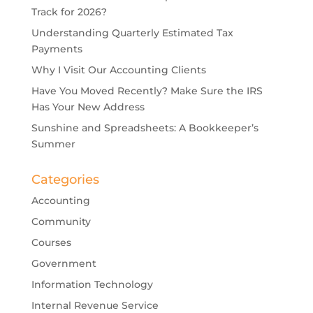
Track for 2026?
Understanding Quarterly Estimated Tax
Payments
Why I Visit Our Accounting Clients
Have You Moved Recently? Make Sure the IRS
Has Your New Address
Sunshine and Spreadsheets: A Bookkeeper’s
Summer
Categories
Accounting
Community
Courses
Government
Information Technology
Internal Revenue Service