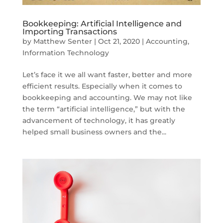
Bookkeeping: Artificial Intelligence and
Importing Transactions
by
Matthew Senter
|
Oct 21, 2020
|
Accounting
,
Information Technology
Let’s face it we all want faster, better and more
efficient results. Especially when it comes to
bookkeeping and accounting. We may not like
the term “artificial intelligence,” but with the
advancement of technology, it has greatly
helped small business owners and the...