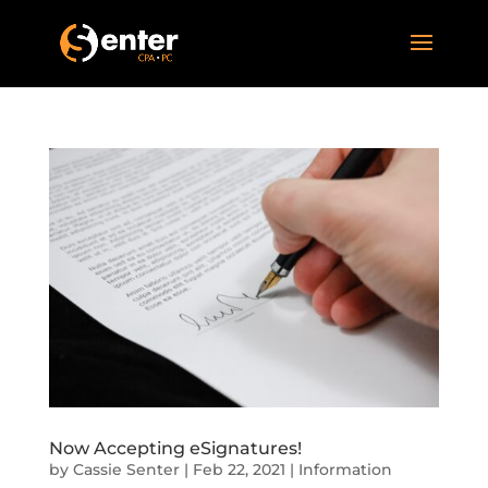
Now Accepting eSignatures!
by
Cassie Senter
|
Feb 22, 2021
|
Information