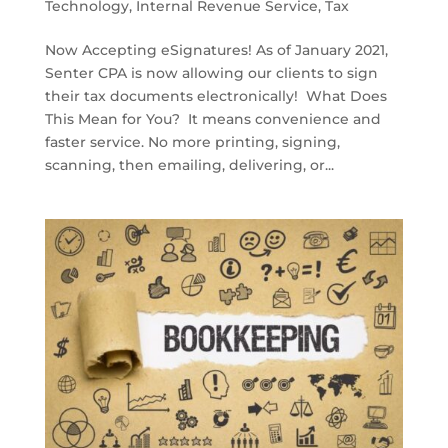
Technology
,
Internal Revenue Service
,
Tax
Now Accepting eSignatures! As of January 2021,
Senter CPA is now allowing our clients to sign
their tax documents electronically! What Does
This Mean for You? It means convenience and
faster service. No more printing, signing,
scanning, then emailing, delivering, or...