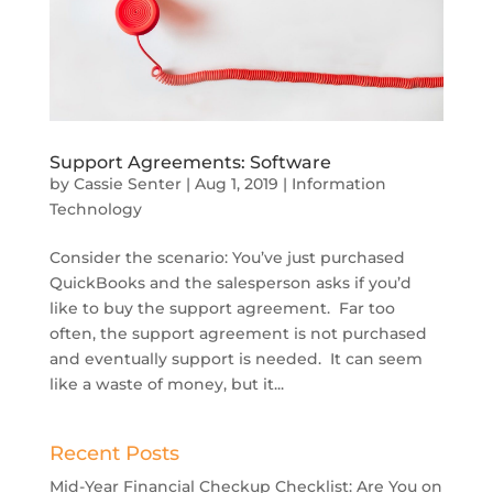
Support Agreements: Software
by
Cassie Senter
|
Aug 1, 2019
|
Information
Technology
Consider the scenario: You’ve just purchased
QuickBooks and the salesperson asks if you’d
like to buy the support agreement. Far too
often, the support agreement is not purchased
and eventually support is needed. It can seem
like a waste of money, but it...
Recent Posts
Mid-Year Financial Checkup Checklist: Are You on