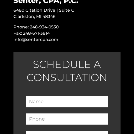
Senter, CPA, P.C.
6480 Citation Drive | Suite C
Clarkston, MI 48346
Phone: 248-934-0550
Fax: 248-671-3814
info@sentercpa.com
SCHEDULE A
CONSULTATION
N
a
m
P
e
h
*
o
E
n