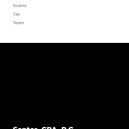
Scams
Tax
Team