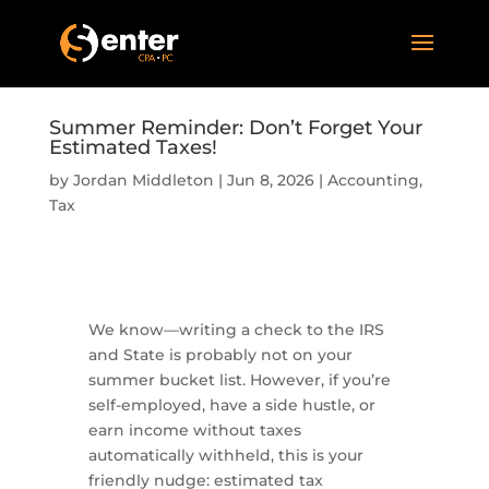
Summer Reminder: Don’t Forget Your
Estimated Taxes!
by
Jordan Middleton
|
Jun 8, 2026
|
Accounting
,
Tax
We know—writing a check to the IRS
and State is probably not on your
summer bucket list. However, if you’re
self-employed, have a side hustle, or
earn income without taxes
automatically withheld, this is your
friendly nudge: estimated tax