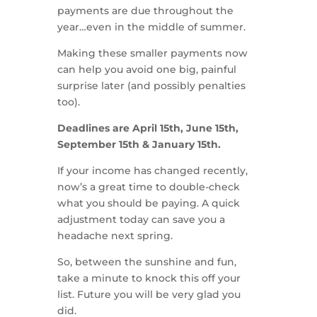
payments are due throughout the
year…even in the middle of summer.
Making these smaller payments now
can help you avoid one big, painful
surprise later (and possibly penalties
too).
Deadlines are April 15th, June 15th,
September 15th & January 15th.
If your income has changed recently,
now’s a great time to double-check
what you should be paying. A quick
adjustment today can save you a
headache next spring.
So, between the sunshine and fun,
take a minute to knock this off your
list. Future you will be very glad you
did.