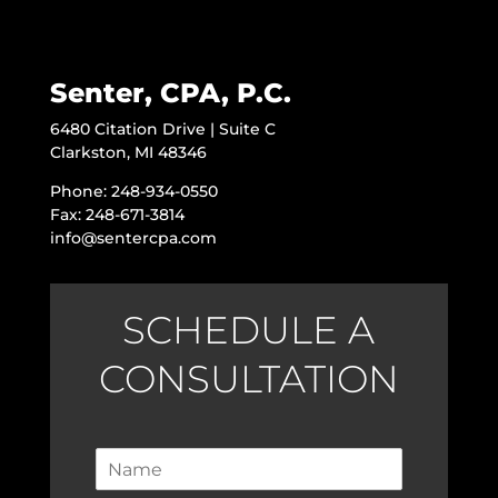
Senter, CPA, P.C.
6480 Citation Drive | Suite C
Clarkston, MI 48346
Phone: 248-934-0550
Fax: 248-671-3814
info@sentercpa.com
SCHEDULE A
CONSULTATION
N
a