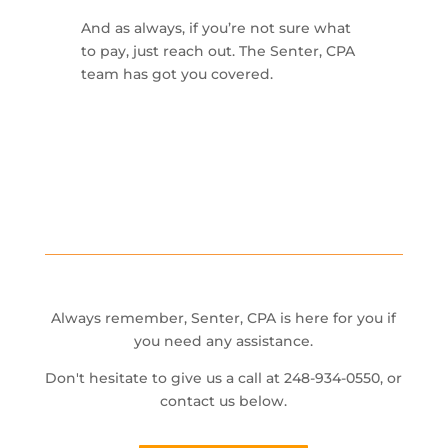
And as always, if you’re not sure what
to pay, just reach out. The Senter, CPA
team has got you covered.
Always remember, Senter, CPA is here for you if
you need any assistance.
Don't hesitate to give us a call at 248-934-0550, or
contact us below.