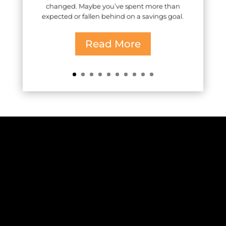
changed. Maybe you’ve spent more than
expected or fallen behind on a savings goal.
Read More