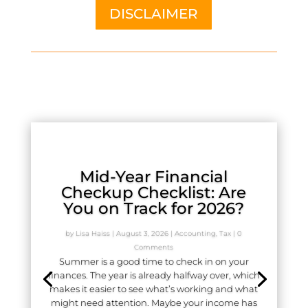
DISCLAIMER
Mid-Year Financial
Checkup Checklist: Are
You on Track for 2026?
by
Lisa Haiss
|
August 3, 2026
|
Accounting
,
Tax
| 0
Comments
Summer is a good time to check in on your
finances. The year is already halfway over, which
makes it easier to see what’s working and what
might need attention. Maybe your income has