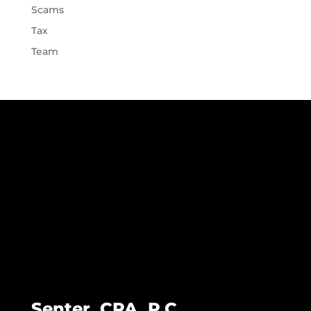
Scams
Tax
Team
Senter, CPA, P.C.