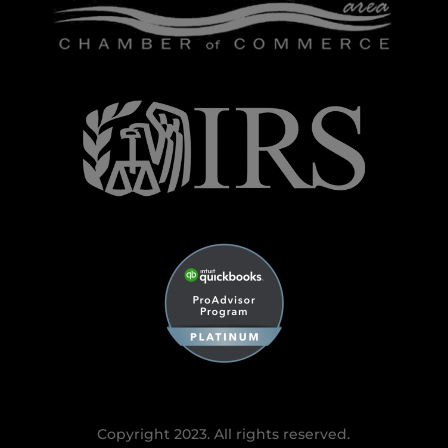
Copyright 2023. All rights reserved.