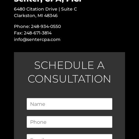
6480 Citation Drive | Suite C
Clarkston, MI 48346
Phone: 248-934-0550
Fax: 248-671-3814
info@sentercpa.com
SCHEDULE A
CONSULTATION
N
a
m
P
e
h
*
o
E
n