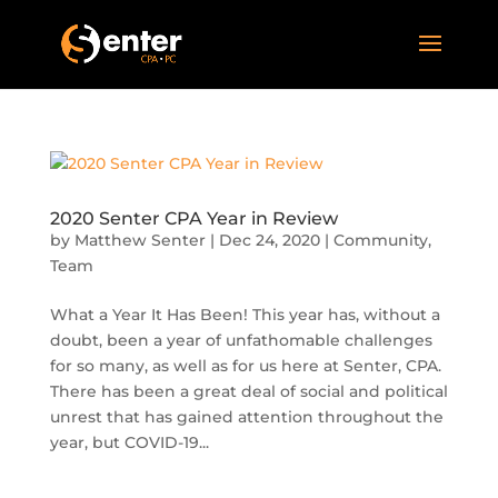
2020 Senter CPA Year in Review
by
Matthew Senter
|
Dec 24, 2020
|
Community
,
Team
What a Year It Has Been! This year has, without a
doubt, been a year of unfathomable challenges
for so many, as well as for us here at Senter, CPA.
There has been a great deal of social and political
unrest that has gained attention throughout the
year, but COVID-19...