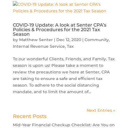
COVID-19 Update: A look at Senter CPA’s
Policies & Procedures for the 2021 Tax
Season
by
Matthew Senter
|
Dec 12, 2020
|
Community
,
Internal Revenue Service
,
Tax
To our wonderful Clients, Friends, and Family, Tax
season is upon us! Please take a moment to
review the precautions we here at Senter, CPA
are taking to ensure a safe and efficient tax
season. To adhere to the social distancing
mandate, and to limit the amount of...
Next Entries »
Recent Posts
Mid-Year Financial Checkup Checklist: Are You on