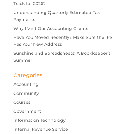
Track for 2026?
Understanding Quarterly Estimated Tax
Payments
Why I Visit Our Accounting Clients
Have You Moved Recently? Make Sure the IRS
Has Your New Address
Sunshine and Spreadsheets: A Bookkeeper’s
Summer
Categories
Accounting
Community
Courses
Government
Information Technology
Internal Revenue Service