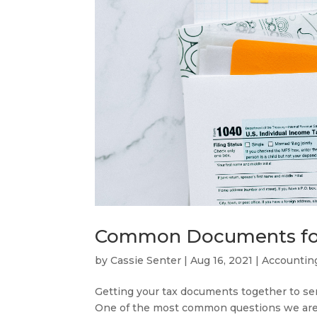
Common Documents for 
by
Cassie Senter
|
Aug 16, 2021
|
Accountin
Getting your tax documents together to se
One of the most common questions we are o