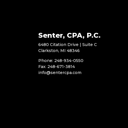
Senter, CPA, P.C.
6480 Citation Drive | Suite C
Clarkston, MI 48346
Phone: 248-934-0550
Fax: 248-671-3814
info@sentercpa.com