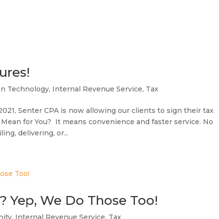
ures!
on Technology
,
Internal Revenue Service
,
Tax
21, Senter CPA is now allowing our clients to sign their tax
 Mean for You? It means convenience and faster service. No
ng, delivering, or...
s? Yep, We Do Those Too!
ity
,
Internal Revenue Service
,
Tax