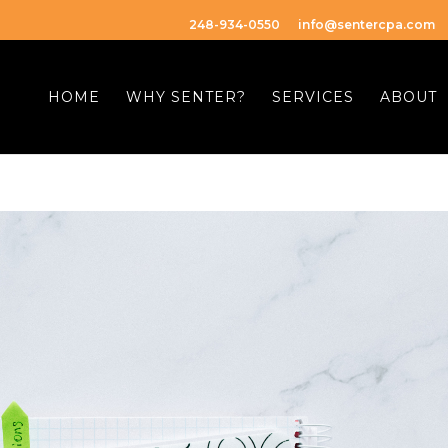
248-934-0550
info@sentercpa.com
HOME
WHY SENTER?
SERVICES
ABOUT