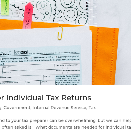
Individual Tax Returns
g
,
Government
,
Internal Revenue Service
,
Tax
nd to your tax preparer can be overwhelming, but we can hel
ften asked is, “What documents are needed for individual t