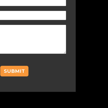
SUBMIT