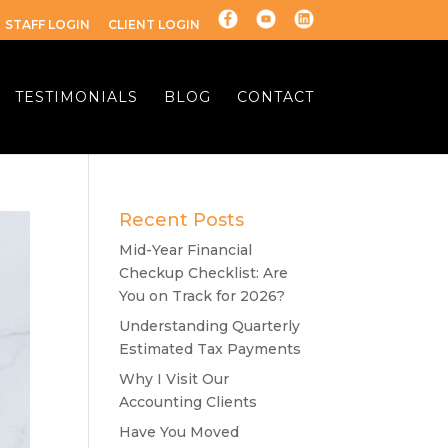
STAFF LOGIN
CLIENT LOGIN
TESTIMONIALS
BLOG
CONTACT
Recent Posts
Mid-Year Financial
Checkup Checklist: Are
You on Track for 2026?
Understanding Quarterly
Estimated Tax Payments
Why I Visit Our
Accounting Clients
Have You Moved