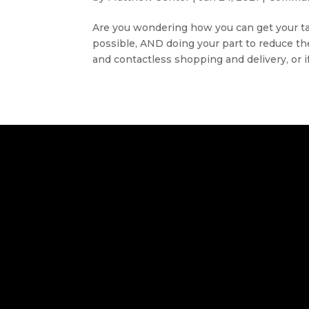
Are you wondering how you can get your tax 
possible, AND doing your part to reduce t
and contactless shopping and delivery, or if.