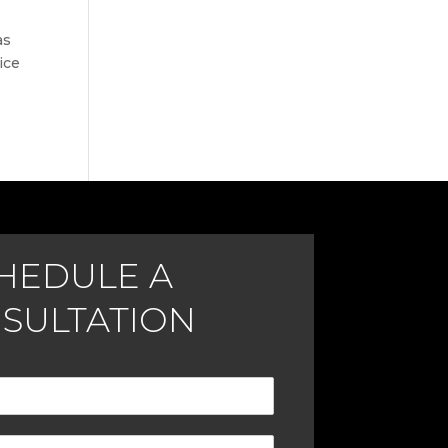
as
ice
HEDULE A
SULTATION