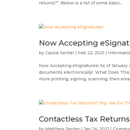
returns?”. Below is a list of some basic...
Now Accepting eSignat
by
Cassie Senter
|
Feb 22, 2021
|
Informati
Now Accepting eSignatures! As of January 20
documents electronically! What Does This
more printing, signing, scanning, then emaili
Contactless Tax Return
by
Matthew Senter
|
Jan 24, 2021
|
Commun