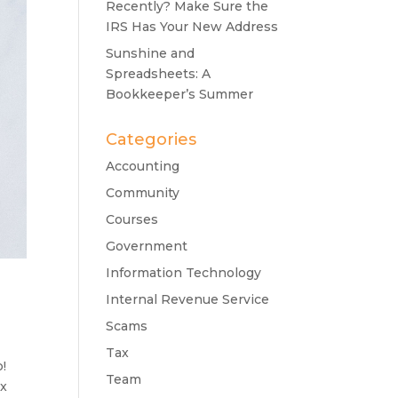
Recently? Make Sure the
IRS Has Your New Address
Sunshine and
Spreadsheets: A
Bookkeeper’s Summer
Categories
Accounting
Community
Courses
Government
Information Technology
Internal Revenue Service
Scams
Tax
p!
Team
ax