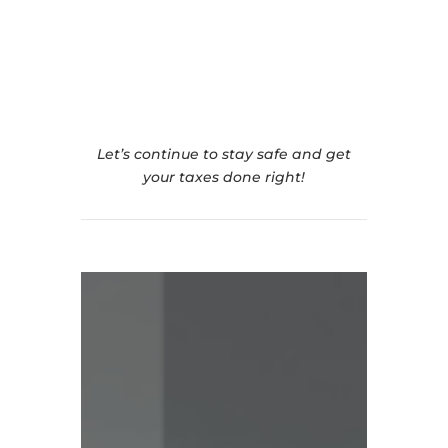
Contact Us For Your
Contactless Tax Return
Let’s continue to stay safe and get
your taxes done right!