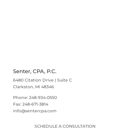
Senter, CPA, P.C.
6480 Citation Drive | Suite C
Clarkston, MI 48346
Phone: 248-934-0550
Fax: 248-671-3814
info@sentercpa.com
SCHEDULE A CONSULTATION