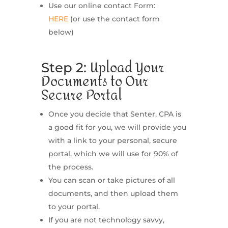
Use our online contact Form:
HERE
(or use the contact form
below)
Upload Your
Step 2:
Documents to Our
Secure Portal
Once you decide that Senter, CPA is
a good fit for you, we will provide you
with a link to your personal, secure
portal, which we will use for 90% of
the process.
You can scan or take pictures of all
documents, and then upload them
to your portal.
If you are not technology savvy,