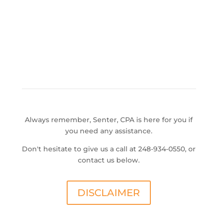
Always remember, Senter, CPA is here for you if
you need any assistance.
Don't hesitate to give us a call at 248-934-0550, or
contact us below.
DISCLAIMER