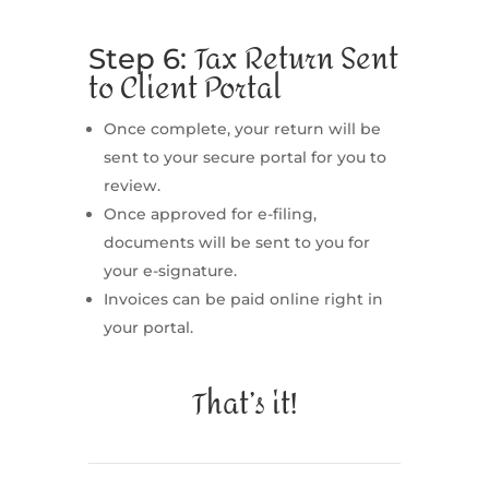
Tax Return Sent
Step 6:
to Client Portal
Once complete, your return will be
sent to your secure portal for you to
review.
Once approved for e-filing,
documents will be sent to you for
your e-signature.
Invoices can be paid online right in
your portal.
That’s it!