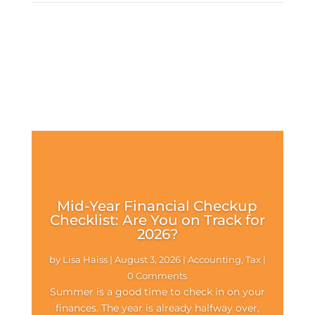
Mid-Year Financial Checkup
Checklist: Are You on Track for
2026?
by
Lisa Haiss
|
August 3, 2026
|
Accounting
,
Tax
|
0 Comments
Summer is a good time to check in on your
finances. The year is already halfway over,