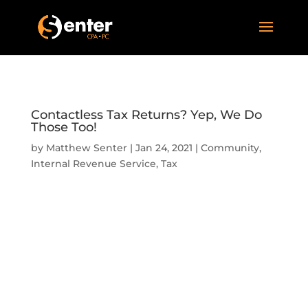
Contactless Tax Returns? Yep, We Do
Those Too!
by
Matthew Senter
|
Jan 24, 2021
|
Community
,
Internal Revenue Service
,
Tax