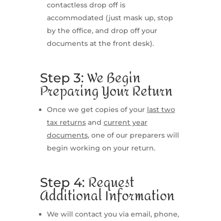
contactless drop off is
accommodated (just mask up, stop
by the office, and drop off your
documents at the front desk).
We Begin
Step 3:
Preparing Your Return
Once we get copies of your
last two
tax returns
and
current year
documents
, one of our preparers will
begin working on your return.
Request
Step 4:
Additional Information
We will contact you via email, phone,