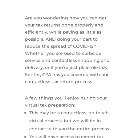
Are you wondering how you can get
your tax returns done properly and
efficiently, while paying as little as
possible, AND doing your part to
reduce the spread of COVID-19?
Whether you are used to curbside
service and contactless shopping and
delivery, or if you’re just plain ole lazy,
Senter, CPA has you covered with our
contactless tax return process.
A few things you’ll enjoy during your
virtual tax preparation:
This may be a contactless, no-touch,
virtual process, but we will be in
contact with you the entire process.
You will have access to expert tax