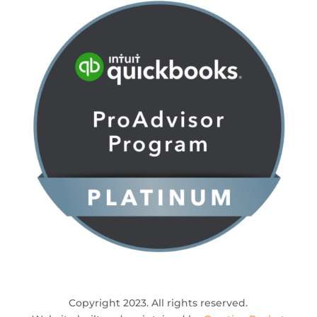
Copyright 2023. All rights reserved.