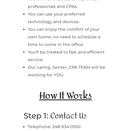
professionals and CPAs.
You can use your preferred
technology and devices.
You can enjoy the comfort of your
own home, no need to schedule a
time to come in the office.
You’ll be treated to fast and efficient
service.
Our caring, Senter, CPA TEAM will be
working for YOU.
How It Works
Contact Us
Step 1:
Telephone: 248-934-0550