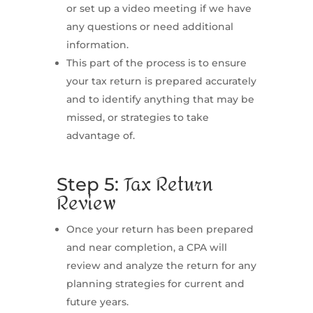
or set up a video meeting if we have
any questions or need additional
information.
This part of the process is to ensure
your tax return is prepared accurately
and to identify anything that may be
missed, or strategies to take
advantage of.
Tax Return
Step 5:
Review
Once your return has been prepared
and near completion, a CPA will
review and analyze the return for any
planning strategies for current and
future years.