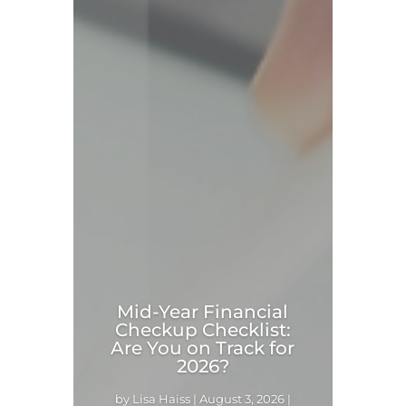
Mid-Year Financial
Checkup Checklist:
Are You on Track for
2026?
by
Lisa Haiss
|
August 3, 2026
|