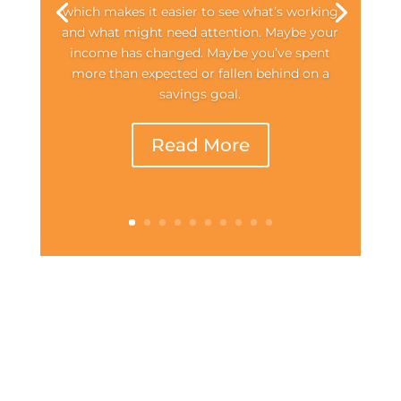
which makes it easier to see what’s working
and what might need attention. Maybe your
income has changed. Maybe you’ve spent
more than expected or fallen behind on a
savings goal.
Read More