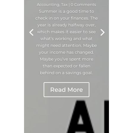
Accounting
,
Tax
| 0 Comments
Summer is a good time to
check in on your finances. The
year is already halfway over,
which makes it easier to see
what’s working and what
might need attention. Maybe
your income has changed.
Maybe you’ve spent more
than expected or fallen
behind on a savings goal.
Read More