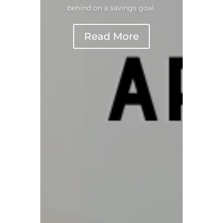
behind on a savings goal.
Read More