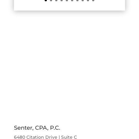
Senter, CPA, P.C.
6480 Citation Drive | Suite C