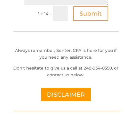
Submit
=
1 + 14
Always remember, Senter, CPA is here for you if
you need any assistance.
Don't hesitate to give us a call at 248-934-0550, or
contact us below.
DISCLAIMER