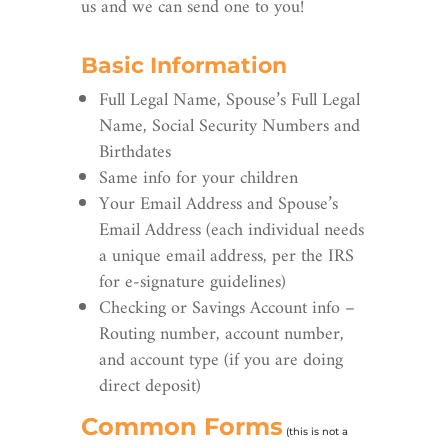
us and we can send one to you!
Basic Information
Full Legal Name, Spouse’s Full Legal
Name, Social Security Numbers and
Birthdates
Same info for your children
Your Email Address and Spouse’s
Email Address (each individual needs
a unique email address, per the IRS
for e-signature guidelines)
Checking or Savings Account info –
Routing number, account number,
and account type (if you are doing
direct deposit)
Common Forms
(this is not a