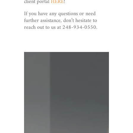
client portal
HERE
!
If you have any questions or need
further assistance, don’t hesitate to
reach out to us at 248-934-0550.