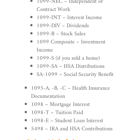
1099-NEC – Independent or
Contract Work
1099-INT – Interest Income
1099-DIV – Dividends
1099-B – Stock Sales
1099 Composite – Investment
Income
1099-S (if you sold a home)
1099-SA – HSA Distributions
SA-1099 – Social Security Benefit
1095-A, -B, -C – Health Insurance
Documentation
1098 – Mortgage Interest
1098-T – Tuition Paid
1098-E – Student Loan Interest
5498 – IRA and HSA Contributions