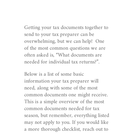
Getting your tax documents together to
send to your tax preparer can be
overwhelming, but we can help! One
of the most common questions we are
often asked is, “What documents are
needed for individual tax returns?”.
Below is a list of some basic
information your tax preparer will
need, along with some of the most
common documents one might receive.
This is a simple overview of the most
common documents needed for tax
season, but remember, everything listed
may not apply to you. If you would like
a more thorough checklist, reach out to