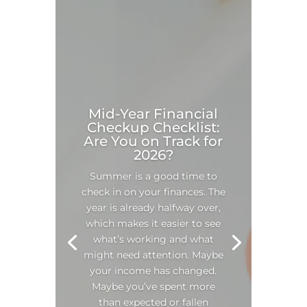
Mid-Year Financial
Checkup Checklist:
Are You on Track for
2026?
Summer is a good time to
check in on your finances. The
year is already halfway over,
which makes it easier to see
what’s working and what
might need attention. Maybe
your income has changed.
Maybe you’ve spent more
than expected or fallen