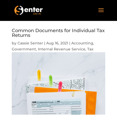
Common Documents for Individual Tax
Returns
by
Cassie Senter
|
Aug 16, 2021
|
Accounting
,
Government
,
Internal Revenue Service
,
Tax