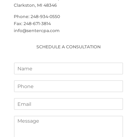
Clarkston, MI 48346
Phone: 248-934-0550
Fax: 248-671-3814
info@sentercpa.com
SCHEDULE A CONSULTATION
N
a
m
P
e
h
*
o
E
n
m
e
a
*
C
i
o
l
m
*
m