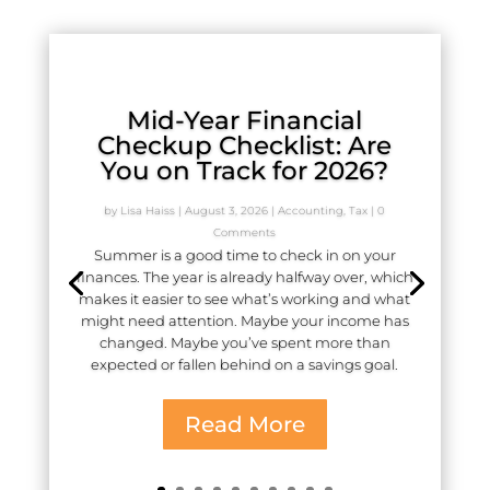
Mid-Year Financial
Checkup Checklist: Are
You on Track for 2026?
by
Lisa Haiss
|
August 3, 2026
|
Accounting
,
Tax
| 0
Comments
Summer is a good time to check in on your
finances. The year is already halfway over, which
makes it easier to see what’s working and what
might need attention. Maybe your income has
changed. Maybe you’ve spent more than
expected or fallen behind on a savings goal.
Read More