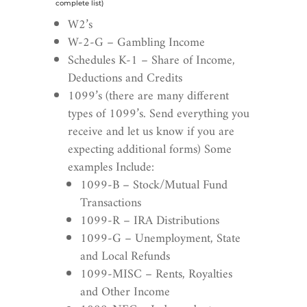
complete list)
W2’s
W-2-G –
Gambling Income
Schedules K-1 – Share of Income,
Deductions and Credits
1099’s (there are many different
types of 1099’s. Send everything you
receive and let us know if you are
expecting additional forms) Some
examples Include:
1099-B – Stock/Mutual Fund
Transactions
1099-R – IRA Distributions
1099-G – Unemployment, State
and Local Refunds
1099-MISC – Rents, Royalties
and Other Income