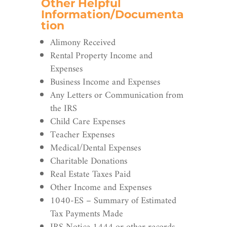
Other Helpful
Information/Documenta
tion
Alimony Received
Rental Property Income and
Expenses
Business Income and Expenses
Any Letters or Communication from
the IRS
Child Care Expenses
Teacher Expenses
Medical/Dental Expenses
Charitable Donations
Real Estate Taxes Paid
Other Income and Expenses
1040-ES – Summary of Estimated
Tax Payments Made