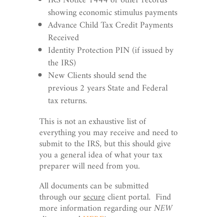
IRS Notice 1444 or other records
showing economic stimulus payments
Advance Child Tax Credit Payments
Received
Identity Protection PIN (if issued by
the IRS)
New Clients should send the
previous 2 years State and Federal
tax returns.
This is not an exhaustive list of
everything you may receive and need to
submit to the IRS, but this should give
you a general idea of what your tax
preparer will need from you.
All documents can be submitted
through our
secure
client portal. Find
more information regarding our
NEW