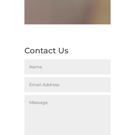
Contact Us