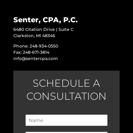
Senter, CPA, P.C.
6480 Citation Drive | Suite C
Clarkston, MI 48346
Phone: 248-934-0550
Fax: 248-671-3814
info@sentercpa.com
SCHEDULE A
CONSULTATION
N
a
m