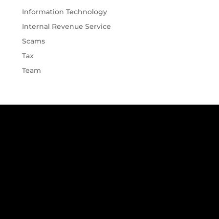
Information Technology
Internal Revenue Service
Scams
Tax
Team