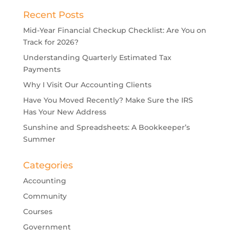
Recent Posts
Mid-Year Financial Checkup Checklist: Are You on
Track for 2026?
Understanding Quarterly Estimated Tax
Payments
Why I Visit Our Accounting Clients
Have You Moved Recently? Make Sure the IRS
Has Your New Address
Sunshine and Spreadsheets: A Bookkeeper’s
Summer
Categories
Accounting
Community
Courses
Government