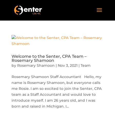
Welcome to the Senter, CPA Team –
Rosemary Shamoon
by
Rosemary Shamoon
|
Nov 3, 2021
|
Team
Rosemary Shamoon Staff Accountant Hello, my
name is Rosemary Shamoon, but everyone calls
me Rosie. I am so excited to join the Senter, CPA
team as a Staff Accountant and would love to
introduce myself. I am 26 years old, and I was
born and raised in Michigan. I...