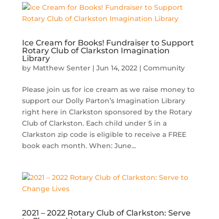
Ice Cream for Books! Fundraiser to Support
Rotary Club of Clarkston Imagination
Library
by
Matthew Senter
|
Jun 14, 2022
|
Community
Please join us for ice cream as we raise money to
support our Dolly Parton’s Imagination Library
right here in Clarkston sponsored by the Rotary
Club of Clarkston. Each child under 5 in a
Clarkston zip code is eligible to receive a FREE
book each month. When: June...
2021 – 2022 Rotary Club of Clarkston: Serve