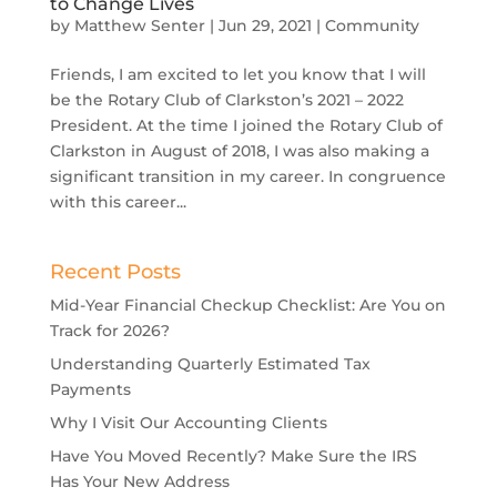
to Change Lives
by
Matthew Senter
|
Jun 29, 2021
|
Community
Friends, I am excited to let you know that I will
be the Rotary Club of Clarkston’s 2021 – 2022
President. At the time I joined the Rotary Club of
Clarkston in August of 2018, I was also making a
significant transition in my career. In congruence
with this career...
Recent Posts
Mid-Year Financial Checkup Checklist: Are You on
Track for 2026?
Understanding Quarterly Estimated Tax
Payments
Why I Visit Our Accounting Clients
Have You Moved Recently? Make Sure the IRS
Has Your New Address