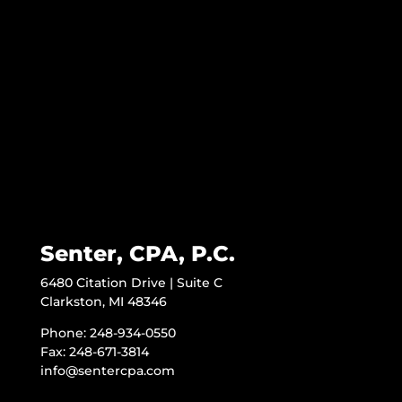
Senter, CPA, P.C.
6480 Citation Drive | Suite C
Clarkston, MI 48346
Phone: 248-934-0550
Fax: 248-671-3814
info@sentercpa.com