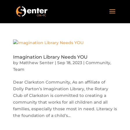
Imagination Library Needs YOU
by
Matthew Senter
|
Sep 18, 2023
|
Community
,
Team
Dear Clarkston Community, As an affiliate of
Dolly Parton’s Imagination Library, the Rotary
Club of Clarkston is committed to creating a
community that works for all children and all
families, especially those most in need. Literacy is
the foundation of a child’s...