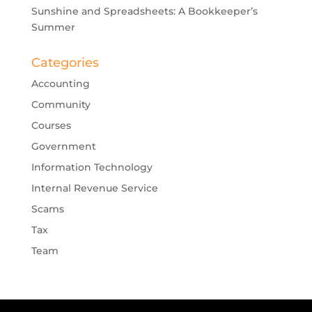
Sunshine and Spreadsheets: A Bookkeeper’s
Summer
Categories
Accounting
Community
Courses
Government
Information Technology
Internal Revenue Service
Scams
Tax
Team