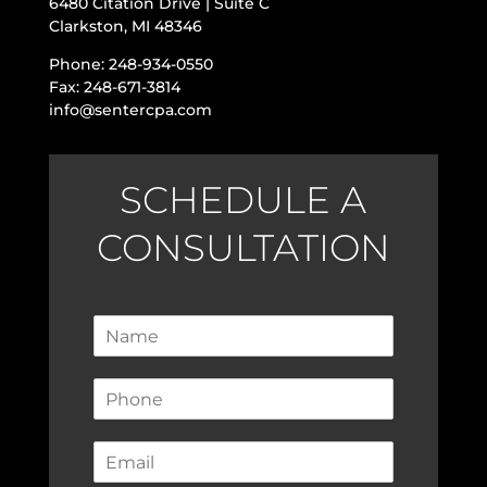
6480 Citation Drive | Suite C
Clarkston, MI 48346
Phone: 248-934-0550
Fax: 248-671-3814
info@sentercpa.com
SCHEDULE A
CONSULTATION
N
a
m
P
e
h
*
o
E
n
m
e