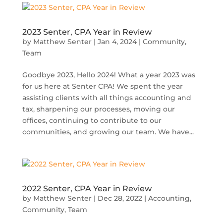
2023 Senter, CPA Year in Review
by
Matthew Senter
|
Jan 4, 2024
|
Community
,
Team
Goodbye 2023, Hello 2024! What a year 2023 was
for us here at Senter CPA! We spent the year
assisting clients with all things accounting and
tax, sharpening our processes, moving our
offices, continuing to contribute to our
communities, and growing our team. We have...
2022 Senter, CPA Year in Review
by
Matthew Senter
|
Dec 28, 2022
|
Accounting
,
Community
,
Team