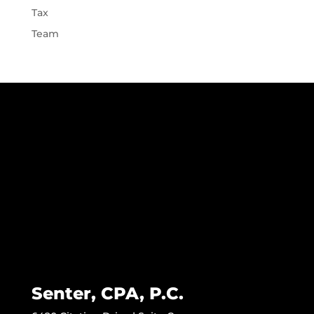
Tax
Team
Senter, CPA, P.C.