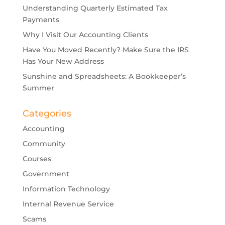
Understanding Quarterly Estimated Tax
Payments
Why I Visit Our Accounting Clients
Have You Moved Recently? Make Sure the IRS
Has Your New Address
Sunshine and Spreadsheets: A Bookkeeper’s
Summer
Categories
Accounting
Community
Courses
Government
Information Technology
Internal Revenue Service
Scams