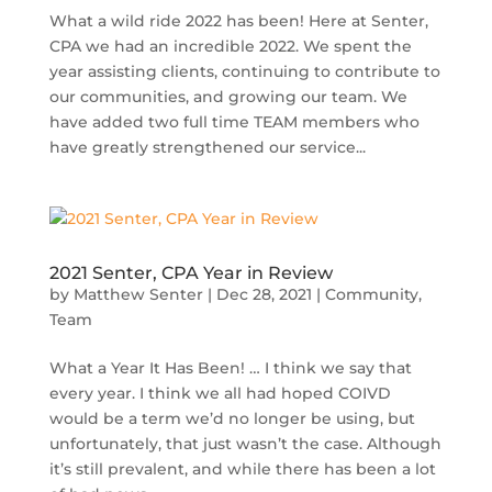
What a wild ride 2022 has been! Here at Senter,
CPA we had an incredible 2022. We spent the
year assisting clients, continuing to contribute to
our communities, and growing our team. We
have added two full time TEAM members who
have greatly strengthened our service...
2021 Senter, CPA Year in Review
by
Matthew Senter
|
Dec 28, 2021
|
Community
,
Team
What a Year It Has Been! … I think we say that
every year. I think we all had hoped COIVD
would be a term we’d no longer be using, but
unfortunately, that just wasn’t the case. Although
it’s still prevalent, and while there has been a lot