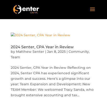
2024 Senter, CPA Year in Review
by
Matthew Senter
|
Jan 8, 2025
|
Community
,
Team
2024 Senter, CPA Year in Review Reflecting on
2024, Senter CPA has experienced significant
growth and success. Here’s a glimpse into our
year: Team Expansion and Development: New
TEAM Member: We welcomed Tracy Sanda, who
brought extensive accounting and tax...