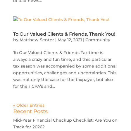
of bad news...
To Our Valued Clients & Friends, Thank You!
by
Matthew Senter
|
May 12, 2021
|
Community
To Our Valued Clients & Friends Tax time is
always a crazy and fun time, and this particular
tax season was accompanied by some additional
opportunities, challenges and uncertainties. This
was not only the case for the taxpayer, but also
for their CPA’s and...
« Older Entries
Recent Posts
Mid-Year Financial Checkup Checklist: Are You on
Track for 2026?