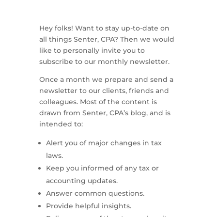
Hey folks! Want to stay up-to-date on
all things Senter, CPA? Then we would
like to personally invite you to
subscribe to our monthly newsletter.
Once a month we prepare and send a
newsletter to our clients, friends and
colleagues. Most of the content is
drawn from Senter, CPA’s blog, and is
intended to:
Alert you of major changes in tax
laws.
Keep you informed of any tax or
accounting updates.
Answer common questions.
Provide helpful insights.