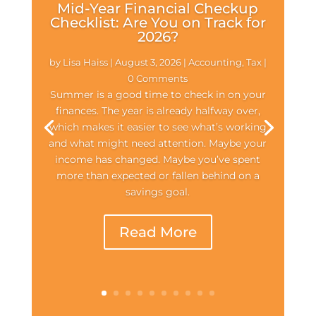
Mid-Year Financial Checkup
Checklist: Are You on Track for
2026?
by
Lisa Haiss
|
August 3, 2026
|
Accounting
,
Tax
|
0 Comments
Summer is a good time to check in on your
finances. The year is already halfway over,
which makes it easier to see what’s working
and what might need attention. Maybe your
income has changed. Maybe you’ve spent
more than expected or fallen behind on a
savings goal.
Read More