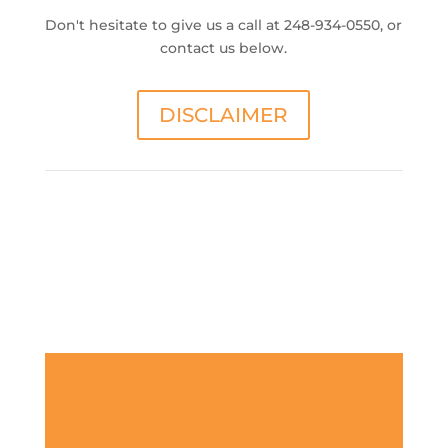
Don't hesitate to give us a call at 248-934-0550, or
contact us below.
DISCLAIMER