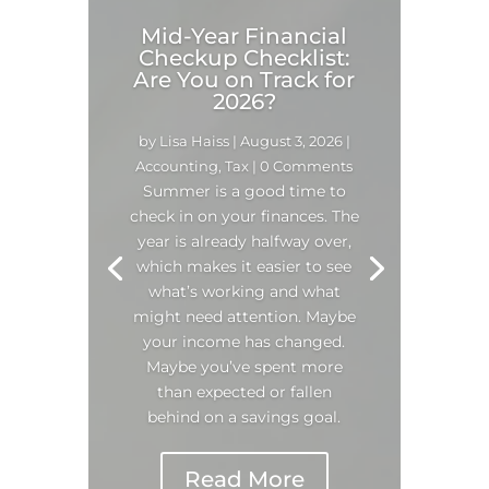
Mid-Year Financial
Checkup Checklist:
Are You on Track for
2026?
by
Lisa Haiss
|
August 3, 2026
|
Accounting
,
Tax
| 0 Comments
Summer is a good time to
check in on your finances. The
year is already halfway over,
which makes it easier to see
what’s working and what
might need attention. Maybe
your income has changed.
Maybe you’ve spent more
than expected or fallen
behind on a savings goal.
Read More