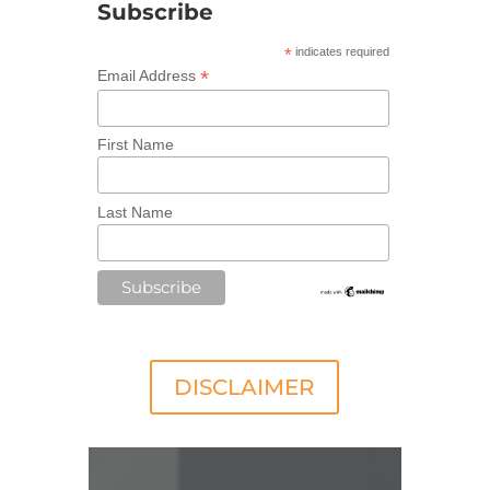
Subscribe
*
indicates required
*
Email Address
First Name
Last Name
DISCLAIMER