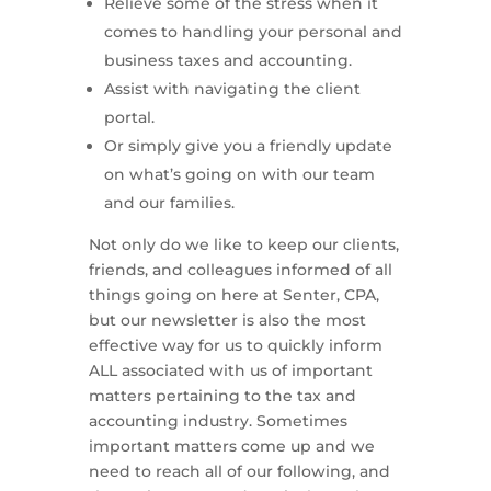
Relieve some of the stress when it
comes to handling your personal and
business taxes and accounting.
Assist with navigating the client
portal.
Or simply give you a friendly update
on what’s going on with our team
and our families.
Not only do we like to keep our clients,
friends, and colleagues informed of all
things going on here at Senter, CPA,
but our newsletter is also the most
effective way for us to quickly inform
ALL associated with us of important
matters pertaining to the tax and
accounting industry. Sometimes
important matters come up and we
need to reach all of our following, and