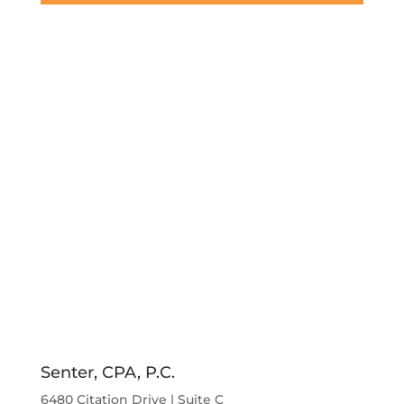
Senter, CPA, P.C.
6480 Citation Drive | Suite C