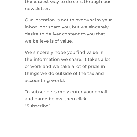
the easiest way to do so is through our
newsletter.
Our intention is not to overwhelm your
inbox, nor spam you, but we sincerely
desire to deliver content to you that
we believe is of value.
We sincerely hope you find value in
the information we share. It takes a lot
of work and we take a lot of pride in
things we do outside of the tax and
accounting world.
To subscribe, simply enter your email
and name below, then click
“Subscribe”!