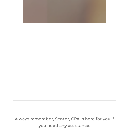
Always remember, Senter, CPA is here for you if
you need any assistance.