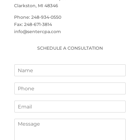
Clarkston, MI 48346
Phone: 248-934-0550
Fax: 248-671-3814
info@sentercpa.com
SCHEDULE A CONSULTATION
N
a
m
P
e
h
*
o
E
n
m
e
a
*
C
i
o
l
m
*