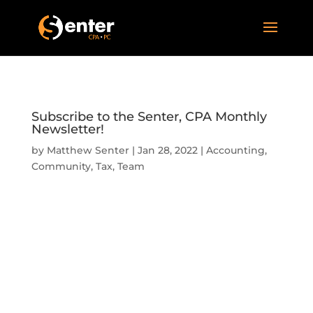
Subscribe to the Senter, CPA Monthly
Newsletter!
by
Matthew Senter
|
Jan 28, 2022
|
Accounting
,
Community
,
Tax
,
Team