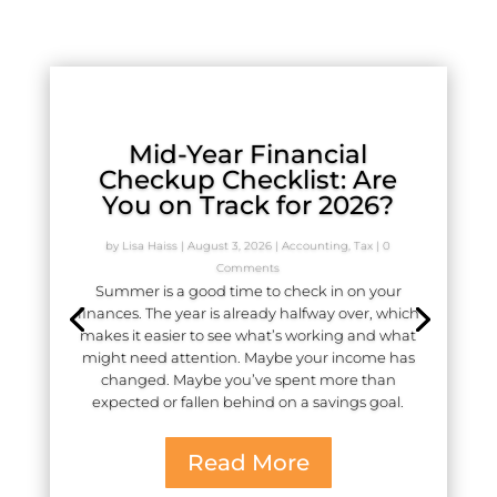
Mid-Year Financial
Checkup Checklist: Are
You on Track for 2026?
by
Lisa Haiss
|
August 3, 2026
|
Accounting
,
Tax
| 0
Comments
Summer is a good time to check in on your
finances. The year is already halfway over, which
makes it easier to see what’s working and what
might need attention. Maybe your income has
changed. Maybe you’ve spent more than
expected or fallen behind on a savings goal.
Read More