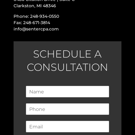
Clarkston, MI 48346
Phone: 248-934-0550
Fax: 248-671-3814
info@sentercpa.com
SCHEDULE A
CONSULTATION
N
a
m
P
e
h
*
o
E
n
m
e