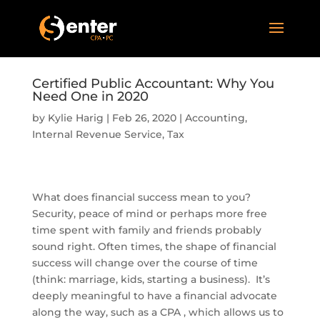
Certified Public Accountant: Why You
Need One in 2020
by
Kylie Harig
|
Feb 26, 2020
|
Accounting
,
Internal Revenue Service
,
Tax
What does financial success mean to you?
Security, peace of mind or perhaps more free
time spent with family and friends probably
sound right. Often times, the shape of financial
success will change over the course of time
(think: marriage, kids, starting a business). It’s
deeply meaningful to have a financial advocate
along the way, such as a CPA , which allows us to