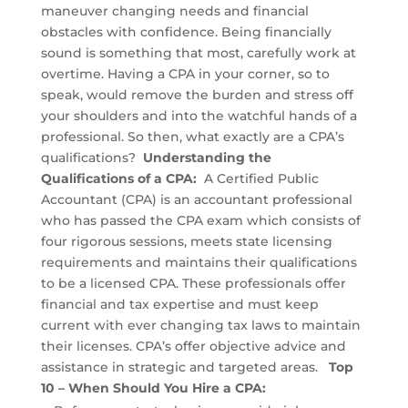
maneuver changing needs and financial
obstacles with confidence. Being financially
sound is something that most, carefully work at
overtime. Having a CPA in your corner, so to
speak, would remove the burden and stress off
your shoulders and into the watchful hands of a
professional. So then, what exactly are a CPA’s
qualifications?
Understanding the
Qualifications of a CPA:
A Certified Public
Accountant (CPA) is an accountant professional
who has passed the CPA exam which consists of
four rigorous sessions, meets state licensing
requirements and maintains their qualifications
to be a licensed CPA. These professionals offer
financial and tax expertise and must keep
current with ever changing tax laws to maintain
their licenses. CPA’s offer objective advice and
assistance in strategic and targeted areas.
Top
10 – When Should You Hire a CPA: