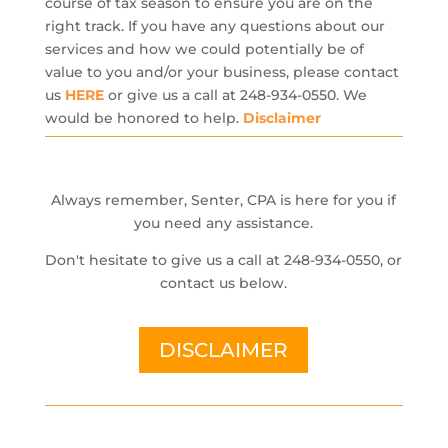
course of tax season to ensure you are on the
right track. If you have any questions about our
services and how we could potentially be of
value to you and/or your business, please contact
us
HERE
or give us a call at 248-934-0550. We
would be honored to help.
Disclaimer
Always remember, Senter, CPA is here for you if
you need any assistance.
Don't hesitate to give us a call at 248-934-0550, or
contact us below.
DISCLAIMER