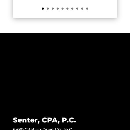
Senter, CPA, P.C.
6480 Citation Drive | Suite C