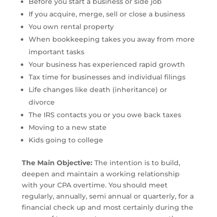
Before you start a business or side job
If you acquire, merge, sell or close a business
You own rental property
When bookkeeping takes you away from more
important tasks
Your business has experienced rapid growth
Tax time for businesses and individual filings
Life changes like death (inheritance) or
divorce
The IRS contacts you or you owe back taxes
Moving to a new state
Kids going to college
The Main Objective:
The intention is to build,
deepen and maintain a working relationship
with your CPA overtime. You should meet
regularly, annually, semi annual or quarterly, for a
financial check up and most certainly during the