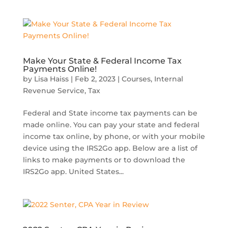
Make Your State & Federal Income Tax
Payments Online!
by
Lisa Haiss
|
Feb 2, 2023
|
Courses
,
Internal
Revenue Service
,
Tax
Federal and State income tax payments can be
made online. You can pay your state and federal
income tax online, by phone, or with your mobile
device using the IRS2Go app. Below are a list of
links to make payments or to download the
IRS2Go app. United States...