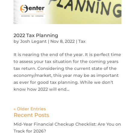
2022 Tax Planning
by
Josh Legant
|
Nov 8, 2022
|
Tax
It is nearing the end of the year. It is perfect time
to assess your tax situation for the coming years
tax return. Considering the current state of the
economy/market, this year may be as important
as ever for good tax planning. While we don’t
know how 2022 will end...
« Older Entries
Recent Posts
Mid-Year Financial Checkup Checklist: Are You on
Track for 2026?