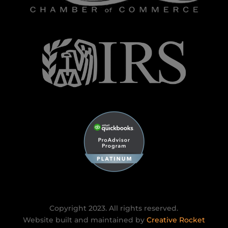
Copyright 2023. All rights reserved.
Website built and maintained by
Creative Rocket