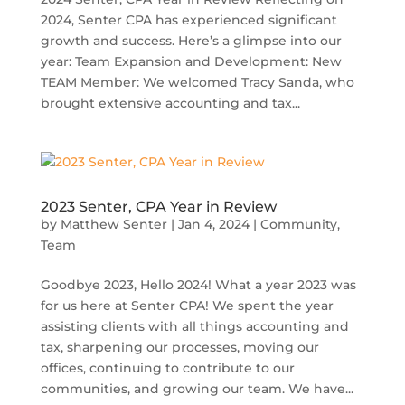
2024, Senter CPA has experienced significant
growth and success. Here’s a glimpse into our
year: Team Expansion and Development: New
TEAM Member: We welcomed Tracy Sanda, who
brought extensive accounting and tax...
2023 Senter, CPA Year in Review
by
Matthew Senter
|
Jan 4, 2024
|
Community
,
Team
Goodbye 2023, Hello 2024! What a year 2023 was
for us here at Senter CPA! We spent the year
assisting clients with all things accounting and
tax, sharpening our processes, moving our
offices, continuing to contribute to our
communities, and growing our team. We have...