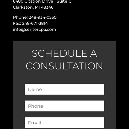
6480 Citation Drive | Suite C
Clarkston, MI 48346
Phone: 248-934-0550
Fax: 248-671-3814
info@sentercpa.com
SCHEDULE A
CONSULTATION
N
a
m
P
e
h
*
o
E
n
m
e