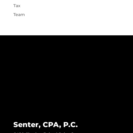
Tax
Team
Senter, CPA, P.C.