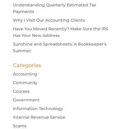
Understanding Quarterly Estimated Tax
Payments
Why I Visit Our Accounting Clients
Have You Moved Recently? Make Sure the IRS
Has Your New Address
Sunshine and Spreadsheets: A Bookkeeper’s
Summer
Categories
Accounting
Community
Courses
Government
Information Technology
Internal Revenue Service
Scams