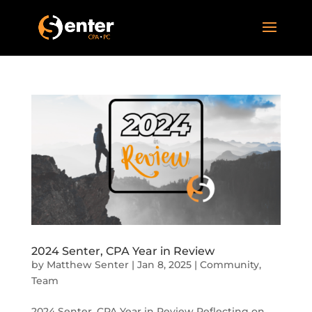
2024 Senter, CPA Year in Review
by
Matthew Senter
|
Jan 8, 2025
|
Community
,
Team
2024 Senter, CPA Year in Review Reflecting on