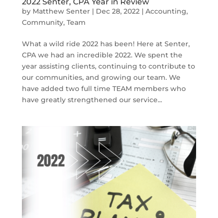
2022 Senter, CPA Year in Review
by
Matthew Senter
|
Dec 28, 2022
|
Accounting
,
Community
,
Team
What a wild ride 2022 has been! Here at Senter,
CPA we had an incredible 2022. We spent the
year assisting clients, continuing to contribute to
our communities, and growing our team. We
have added two full time TEAM members who
have greatly strengthened our service...