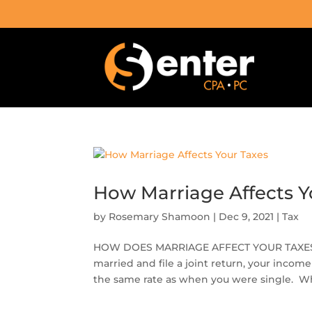
How Marriage Affects Y
by
Rosemary Shamoon
|
Dec 9, 2021
|
Tax
HOW DOES MARRIAGE AFFECT YOUR TAXES? Tax
married and file a joint return, your inco
the same rate as when you were single. Wh