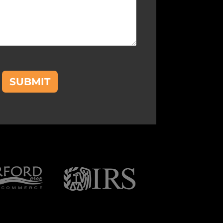
SUBMIT