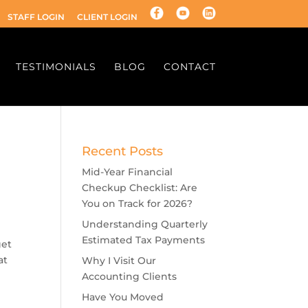
STAFF LOGIN
CLIENT LOGIN
TESTIMONIALS
BLOG
CONTACT
Recent Posts
Mid-Year Financial
Checkup Checklist: Are
You on Track for 2026?
Understanding Quarterly
Estimated Tax Payments
get
at
Why I Visit Our
Accounting Clients
Have You Moved