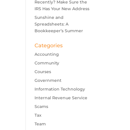
Recently? Make Sure the
IRS Has Your New Address
Sunshine and
Spreadsheets: A
Bookkeeper’s Summer
Categories
Accounting
Community
Courses
Government
Information Technology
Internal Revenue Service
Scams
Tax
Team