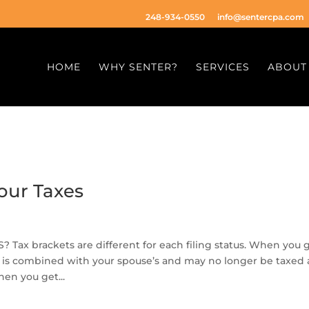
248-934-0550
info@sentercpa.com
HOME
WHY SENTER?
SERVICES
ABOUT
our Taxes
 brackets are different for each filing status. When you 
me is combined with your spouse’s and may no longer be taxed 
en you get...