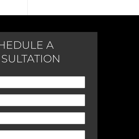
HEDULE A
SULTATION