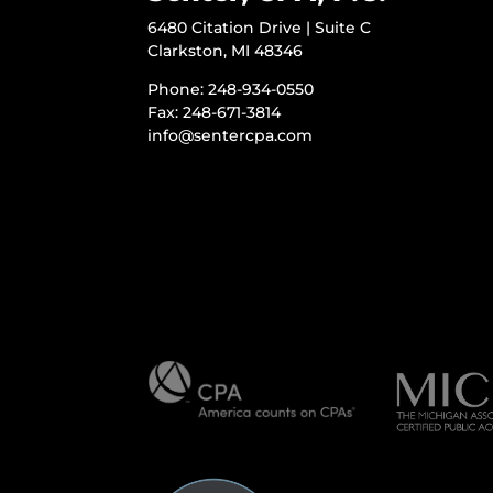
6480 Citation Drive | Suite C
Clarkston, MI 48346
Phone: 248-934-0550
Fax: 248-671-3814
info@sentercpa.com