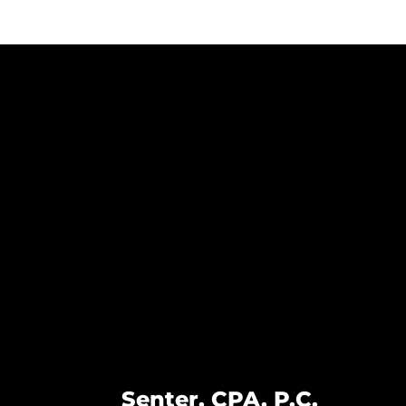
Senter, CPA, P.C.