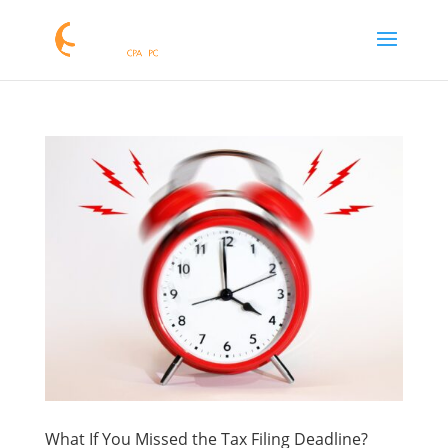
What If You Missed the Tax Filing Deadline?