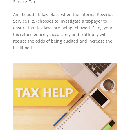
Service
,
Tax
An IRS audit takes place when the Internal Revenue
Service (IRS) chooses to investigate a taxpayer to
ensure that tax laws are being followed. Filing your
tax return entirely, accurately and truthfully will
reduce the odds of being audited and increase the
likelihood...