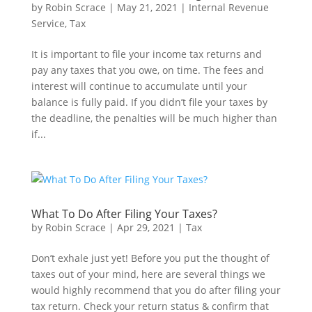
by
Robin Scrace
|
May 21, 2021
|
Internal Revenue
Service
,
Tax
It is important to file your income tax returns and
pay any taxes that you owe, on time. The fees and
interest will continue to accumulate until your
balance is fully paid. If you didn’t file your taxes by
the deadline, the penalties will be much higher than
if...
What To Do After Filing Your Taxes?
by
Robin Scrace
|
Apr 29, 2021
|
Tax
Don’t exhale just yet! Before you put the thought of
taxes out of your mind, here are several things we
would highly recommend that you do after filing your
tax return. Check your return status & confirm that