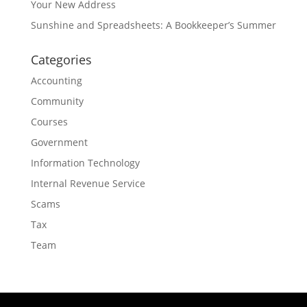
Your New Address
Sunshine and Spreadsheets: A Bookkeeper’s Summer
Categories
Accounting
Community
Courses
Government
Information Technology
Internal Revenue Service
Scams
Tax
Team