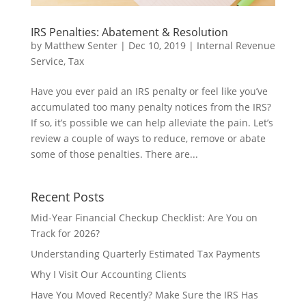
IRS Penalties: Abatement & Resolution
by
Matthew Senter
|
Dec 10, 2019
|
Internal Revenue
Service
,
Tax
Have you ever paid an IRS penalty or feel like you’ve
accumulated too many penalty notices from the IRS?
If so, it’s possible we can help alleviate the pain. Let’s
review a couple of ways to reduce, remove or abate
some of those penalties. There are...
Recent Posts
Mid-Year Financial Checkup Checklist: Are You on
Track for 2026?
Understanding Quarterly Estimated Tax Payments
Why I Visit Our Accounting Clients
Have You Moved Recently? Make Sure the IRS Has