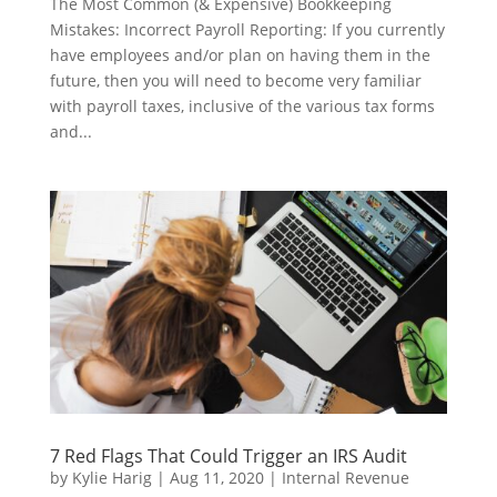
The Most Common (& Expensive) Bookkeeping
Mistakes: Incorrect Payroll Reporting: If you currently
have employees and/or plan on having them in the
future, then you will need to become very familiar
with payroll taxes, inclusive of the various tax forms
and...
7 Red Flags That Could Trigger an IRS Audit
by
Kylie Harig
|
Aug 11, 2020
|
Internal Revenue