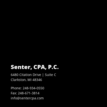
Senter, CPA, P.C.
6480 Citation Drive | Suite C
Clarkston, MI 48346
Phone: 248-934-0550
Fax: 248-671-3814
info@sentercpa.com