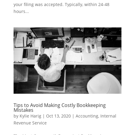
your filing was accepted. Typically, within 24-48
hours...
Tips to Avoid Making Costly Bookkeeping
Mistakes
by
Kylie Harig
|
Oct 13, 2020
|
Accounting
,
Internal
Revenue Service