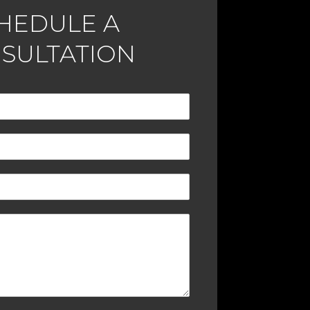
HEDULE A
SULTATION