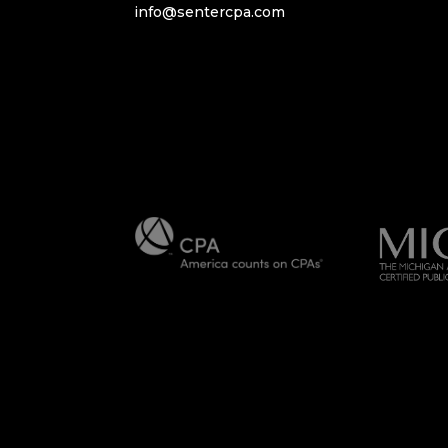
info@sentercpa.com