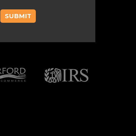
SUBMIT