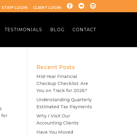
STAFF LOGIN
CLIENT LOGIN
TESTIMONIALS
BLOG
CONTACT
Recent Posts
Mid-Year Financial
Checkup Checklist: Are
You on Track for 2026?
Understanding Quarterly
Estimated Tax Payments
s
 for
Why I Visit Our
Accounting Clients
Have You Moved