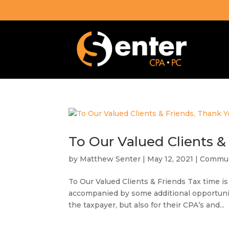
To Our Valued Clients &
by
Matthew Senter
|
May 12, 2021
|
Commun
To Our Valued Clients & Friends Tax time is
accompanied by some additional opportuniti
the taxpayer, but also for their CPA’s and...