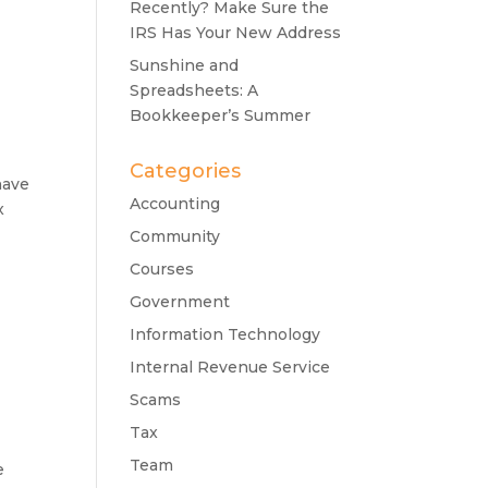
Recently? Make Sure the
IRS Has Your New Address
Sunshine and
Spreadsheets: A
Bookkeeper’s Summer
Categories
have
Accounting
x
Community
Courses
Government
Information Technology
Internal Revenue Service
Scams
Tax
Team
e