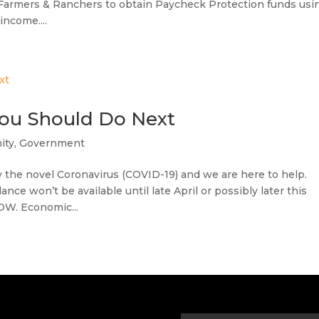
Farmers & Ranchers to obtain Paycheck Protection funds usi
income....
You Should Do Next
ity
,
Government
the novel Coronavirus (COVID-19) and we are here to help.
nce won’t be available until late April or possibly later this
OW. Economic...