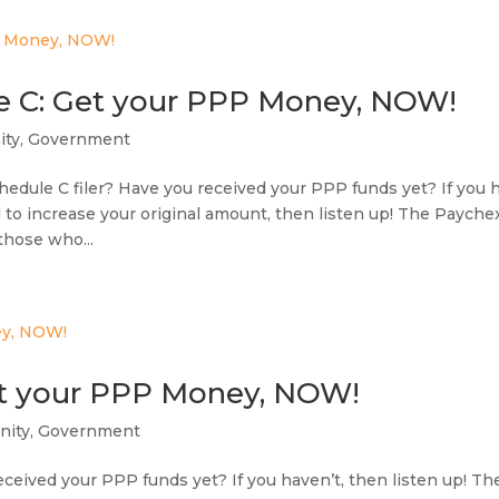
e C: Get your PPP Money, NOW!
ty
,
Government
chedule C filer? Have you received your PPP funds yet? If you 
d to increase your original amount, then listen up! The Payche
those who...
et your PPP Money, NOW!
ity
,
Government
ceived your PPP funds yet? If you haven’t, then listen up! Th