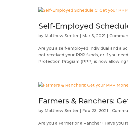
Self-Employed Schedul
by
Matthew Senter
|
Mar 3, 2021
|
Communi
Are you a self-employed individual and a S
not received your PPP funds, or if you nee
Protection Program (PPP) is now allowing 
Farmers & Ranchers: G
by
Matthew Senter
|
Feb 23, 2021
|
Commun
Are you a Farmer or a Rancher? Have you re