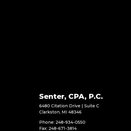
Senter, CPA, P.C.
6480 Citation Drive | Suite C
Clarkston, MI 48346
Phone: 248-934-0550
Fax: 248-671-3814