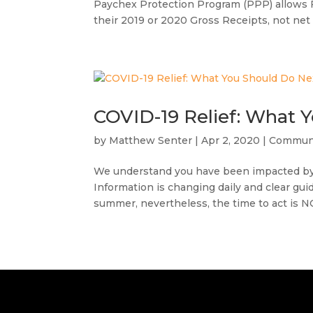
Paychex Protection Program (PPP) allows 
their 2019 or 2020 Gross Receipts, not net 
COVID-19 Relief: What 
by
Matthew Senter
|
Apr 2, 2020
|
Commun
We understand you have been impacted by 
Information is changing daily and clear guida
summer, nevertheless, the time to act is N