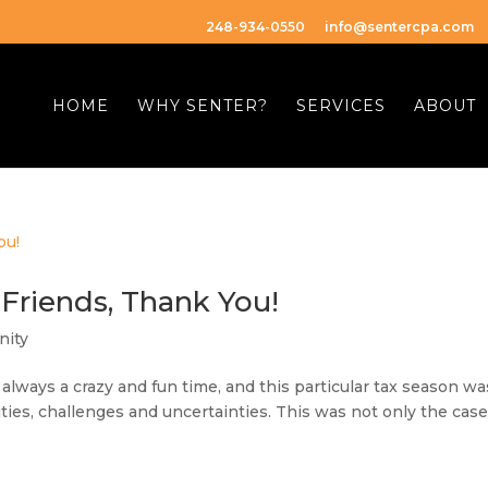
248-934-0550
info@sentercpa.com
HOME
WHY SENTER?
SERVICES
ABOUT
 Friends, Thank You!
ity
 always a crazy and fun time, and this particular tax season wa
es, challenges and uncertainties. This was not only the case