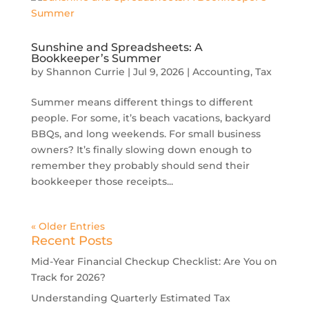
Sunshine and Spreadsheets: A
Bookkeeper’s Summer
by
Shannon Currie
|
Jul 9, 2026
|
Accounting
,
Tax
Summer means different things to different
people. For some, it’s beach vacations, backyard
BBQs, and long weekends. For small business
owners? It’s finally slowing down enough to
remember they probably should send their
bookkeeper those receipts...
« Older Entries
Recent Posts
Mid-Year Financial Checkup Checklist: Are You on
Track for 2026?
Understanding Quarterly Estimated Tax