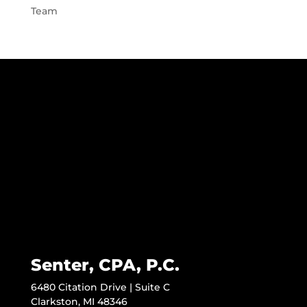
Team
Senter, CPA, P.C.
6480 Citation Drive | Suite C
Clarkston, MI 48346