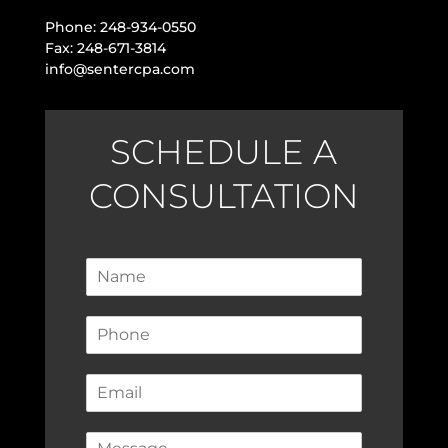
Phone: 248-934-0550
Fax: 248-671-3814
info@sentercpa.com
SCHEDULE A
CONSULTATION
N
a
m
P
e
h
*
o
E
n
m
e
a
*
C
i