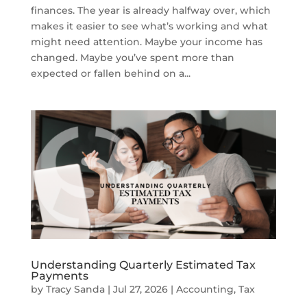
finances. The year is already halfway over, which
makes it easier to see what’s working and what
might need attention. Maybe your income has
changed. Maybe you’ve spent more than
expected or fallen behind on a...
Understanding Quarterly Estimated Tax
Payments
by
Tracy Sanda
|
Jul 27, 2026
|
Accounting
,
Tax