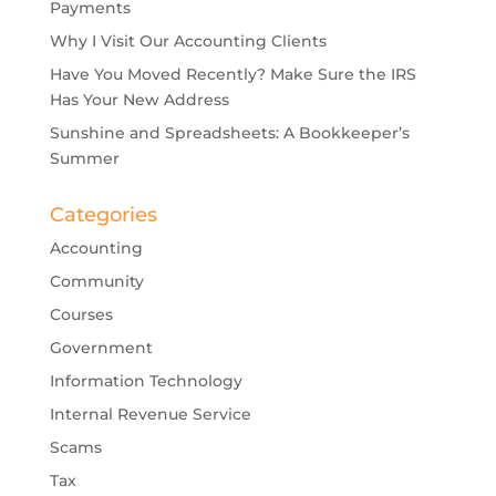
Payments
Why I Visit Our Accounting Clients
Have You Moved Recently? Make Sure the IRS
Has Your New Address
Sunshine and Spreadsheets: A Bookkeeper’s
Summer
Categories
Accounting
Community
Courses
Government
Information Technology
Internal Revenue Service
Scams
Tax