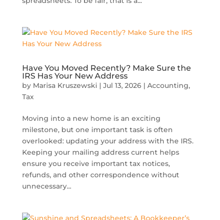
spreadsheets. To be fair, that is a...
Have You Moved Recently? Make Sure the
IRS Has Your New Address
by
Marisa Kruszewski
|
Jul 13, 2026
|
Accounting
,
Tax
Moving into a new home is an exciting
milestone, but one important task is often
overlooked: updating your address with the IRS.
Keeping your mailing address current helps
ensure you receive important tax notices,
refunds, and other correspondence without
unnecessary...