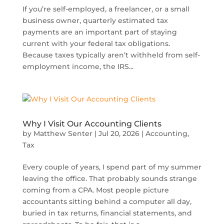
If you’re self-employed, a freelancer, or a small
business owner, quarterly estimated tax
payments are an important part of staying
current with your federal tax obligations.
Because taxes typically aren’t withheld from self-
employment income, the IRS...
Why I Visit Our Accounting Clients
by
Matthew Senter
|
Jul 20, 2026
|
Accounting
,
Tax
Every couple of years, I spend part of my summer
leaving the office. That probably sounds strange
coming from a CPA. Most people picture
accountants sitting behind a computer all day,
buried in tax returns, financial statements, and