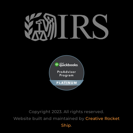
Copyright 2023. All rights reserved.
Website built and maintained by
Creative Rocket
Ship
.