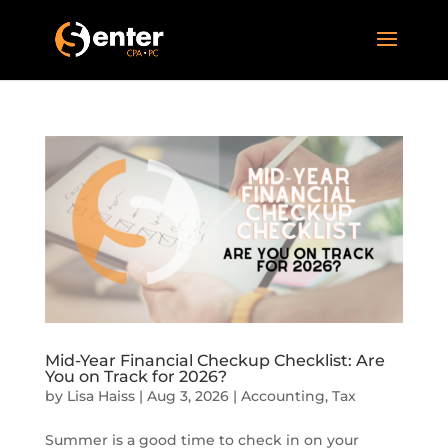
Mid-Year Financial Checkup Checklist: Are
You on Track for 2026?
by
Lisa Haiss
|
Aug 3, 2026
|
Accounting
,
Tax
Summer is a good time to check in on your