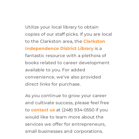
Utilize your local library to obtain
copies of our staff picks. If you are local
to the Clarkston area, the
Clarkston
Independence District Library
is a
fantastic resource with a plethora of
books related to career development
available to you. For added
convenience, we’ve also provided
direct links for purchase.
As you continue to grow your career
and cultivate success, please feel free
to
contact us
at (248) 934-0550 if you
would like to learn more about the
services we offer for entrepreneurs,
small businesses and corporations.