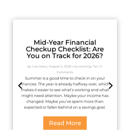
Mid-Year Financial
Checkup Checklist: Are
You on Track for 2026?
by
Lisa Haiss
|
August 3, 2026
|
Accounting
,
Tax
| 0
Comments
Summer is a good time to check in on your
finances. The year is already halfway over, which
makes it easier to see what’s working and what
might need attention. Maybe your income has
changed. Maybe you’ve spent more than
expected or fallen behind on a savings goal.
Read More