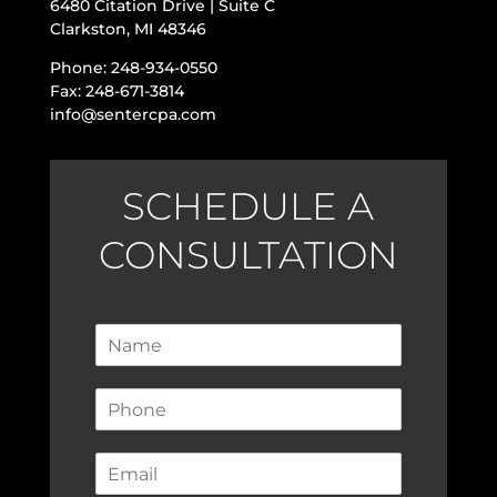
6480 Citation Drive | Suite C
Clarkston, MI 48346
Phone: 248-934-0550
Fax: 248-671-3814
info@sentercpa.com
SCHEDULE A
CONSULTATION
N
a
m
P
e
h
*
o
E
n
m
e