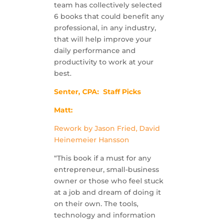
team has collectively selected
6 books that could benefit any
professional, in any industry,
that will help improve your
daily performance and
productivity to work at your
best.
Senter, CPA: Staff Picks
Matt:
Rework by Jason Fried, David
Heinemeier Hansson
“This book if a must for any
entrepreneur, small-business
owner or those who feel stuck
at a job and dream of doing it
on their own. The tools,
technology and information