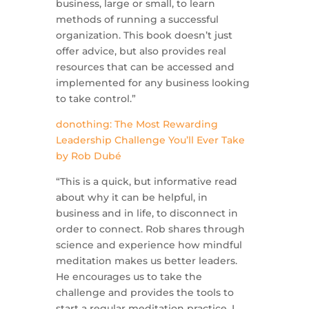
business, large or small, to learn
methods of running a successful
organization. This book doesn’t just
offer advice, but also provides real
resources that can be accessed and
implemented for any business looking
to take control.”
donothing: The Most Rewarding
Leadership Challenge You’ll Ever Take
by
Rob Dubé
“This is a quick, but informative read
about why it can be helpful, in
business and in life, to disconnect in
order to connect. Rob shares through
science and experience how mindful
meditation makes us better leaders.
He encourages us to take the
challenge and provides the tools to
start a regular meditation practice. I