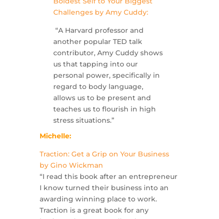
Boldest Self to Your Biggest
Challenges by Amy Cuddy:
“A Harvard professor and
another popular TED talk
contributor, Amy Cuddy shows
us that tapping into our
personal power, specifically in
regard to body language,
allows us to be present and
teaches us to flourish in high
stress situations.”
Michelle:
Traction: Get a Grip on Your Business
by Gino Wickman
“I read this book after an entrepreneur
I know turned their business into an
awarding winning place to work.
Traction is a great book for any