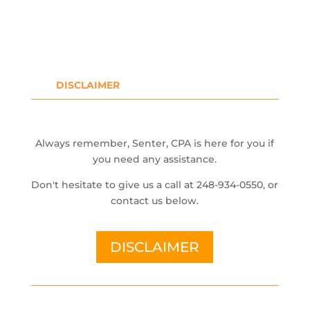
DISCLAIMER
Always remember, Senter, CPA is here for you if
you need any assistance.
Don't hesitate to give us a call at 248-934-0550, or
contact us below.
DISCLAIMER