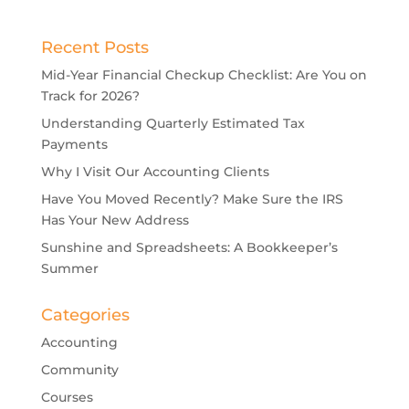
Recent Posts
Mid-Year Financial Checkup Checklist: Are You on
Track for 2026?
Understanding Quarterly Estimated Tax
Payments
Why I Visit Our Accounting Clients
Have You Moved Recently? Make Sure the IRS
Has Your New Address
Sunshine and Spreadsheets: A Bookkeeper’s
Summer
Categories
Accounting
Community
Courses