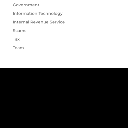
Government
Information Technology
Internal Revenue Service
Scams
Tax
Team