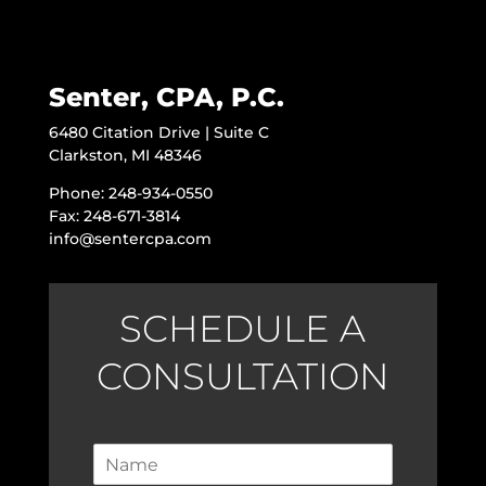
Senter, CPA, P.C.
6480 Citation Drive | Suite C
Clarkston, MI 48346
Phone: 248-934-0550
Fax: 248-671-3814
info@sentercpa.com
SCHEDULE A
CONSULTATION
N
a