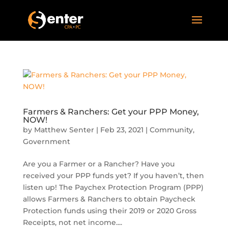
Farmers & Ranchers: Get your PPP Money,
NOW!
by
Matthew Senter
|
Feb 23, 2021
|
Community
,
Government
Are you a Farmer or a Rancher? Have you
received your PPP funds yet? If you haven’t, then
listen up! The Paychex Protection Program (PPP)
allows Farmers & Ranchers to obtain Paycheck
Protection funds using their 2019 or 2020 Gross
Receipts, not net income....