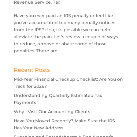
Revenue Service
,
Tax
Have you ever paid an IRS penalty or feel like
you’ve accumulated too many penalty notices
from the IRS? If so, it’s possible we can help
alleviate the pain. Let’s review a couple of ways
to reduce, remove or abate some of those
penalties. There are...
Recent Posts
Mid-Year Financial Checkup Checklist: Are You on
Track for 2026?
Understanding Quarterly Estimated Tax
Payments
Why I Visit Our Accounting Clients
Have You Moved Recently? Make Sure the IRS
Has Your New Address
Sunshine and Spreadsheets: A Bookkeeper’s