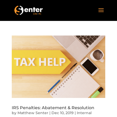
IRS Penalties: Abatement & Resolution
by
Matthew Senter
|
Dec 10, 2019
|
Internal