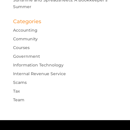
Summer
Categories
Accounting
Community
Courses
Government
Information Technology
Internal Revenue Service
Scams
Tax
Team