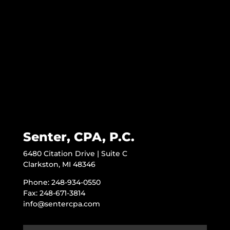
Senter, CPA, P.C.
6480 Citation Drive | Suite C
Clarkston, MI 48346
Phone: 248-934-0550
Fax: 248-671-3814
info@sentercpa.com