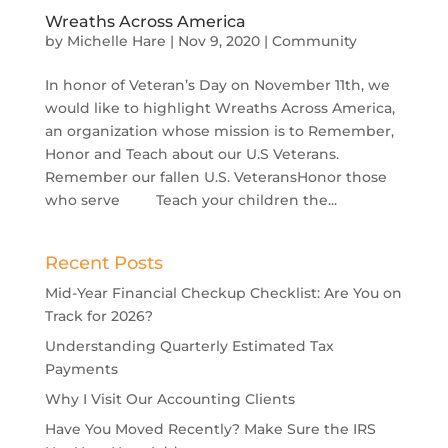
Wreaths Across America
by
Michelle Hare
|
Nov 9, 2020
|
Community
In honor of Veteran’s Day on November 11th, we
would like to highlight Wreaths Across America,
an organization whose mission is to Remember,
Honor and Teach about our U.S Veterans.
Remember our fallen U.S. VeteransHonor those
who serve Teach your children the...
Recent Posts
Mid-Year Financial Checkup Checklist: Are You on
Track for 2026?
Understanding Quarterly Estimated Tax
Payments
Why I Visit Our Accounting Clients
Have You Moved Recently? Make Sure the IRS