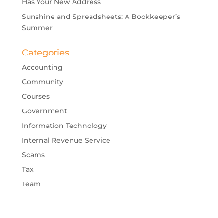
Has Your New Address
Sunshine and Spreadsheets: A Bookkeeper’s
Summer
Categories
Accounting
Community
Courses
Government
Information Technology
Internal Revenue Service
Scams
Tax
Team