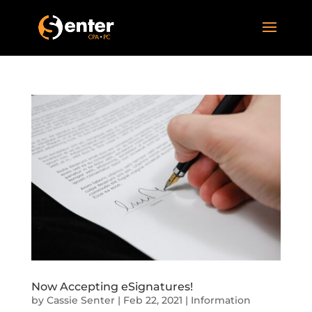
Now Accepting eSignatures!
by
Cassie Senter
|
Feb 22, 2021
|
Information