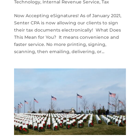
Technology
,
Internal Revenue Service
,
Tax
Now Accepting eSignatures! As of January 2021,
Senter CPA is now allowing our clients to sign
their tax documents electronically! What Does
This Mean for You? It means convenience and
faster service. No more printing, signing,
scanning, then emailing, delivering, or...