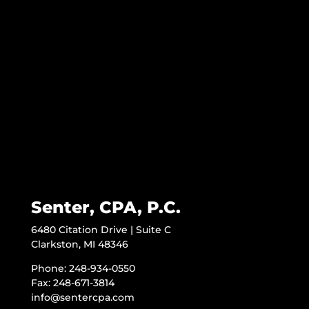
Senter, CPA, P.C.
6480 Citation Drive | Suite C
Clarkston, MI 48346
Phone: 248-934-0550
Fax: 248-671-3814
info@sentercpa.com